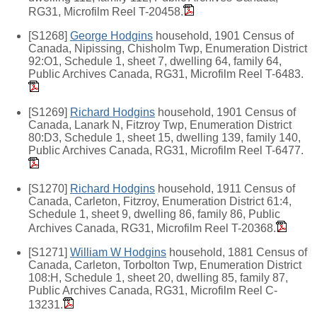
RG31, Microfilm Reel T-20458.
[S1268]
George Hodgins
household, 1901 Census of
Canada, Nipissing, Chisholm Twp, Enumeration District
92:O1, Schedule 1, sheet 7, dwelling 64, family 64,
Public Archives Canada, RG31, Microfilm Reel T-6483.
[S1269]
Richard Hodgins
household, 1901 Census of
Canada, Lanark N, Fitzroy Twp, Enumeration District
80:D3, Schedule 1, sheet 15, dwelling 139, family 140,
Public Archives Canada, RG31, Microfilm Reel T-6477.
[S1270]
Richard Hodgins
household, 1911 Census of
Canada, Carleton, Fitzroy, Enumeration District 61:4,
Schedule 1, sheet 9, dwelling 86, family 86, Public
Archives Canada, RG31, Microfilm Reel T-20368.
[S1271]
William W Hodgins
household, 1881 Census of
Canada, Carleton, Torbolton Twp, Enumeration District
108:H, Schedule 1, sheet 20, dwelling 85, family 87,
Public Archives Canada, RG31, Microfilm Reel C-
13231.