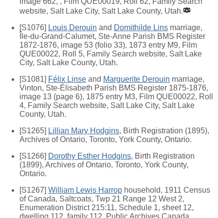
image 662, , Film QUE00019, Roll 62, Family Search
website, Salt Lake City, Salt Lake County, Utah.
[S1076]
Louis Derouin
and
Domithilde Lins
marriage,
Île-du-Grand-Calumet, Ste-Anne Parish BMS Register
1872-1876, image 53 (folio 33), 1873 entry M9, Film
QUE00022, Roll 5, Family Search website, Salt Lake
City, Salt Lake County, Utah.
[S1081]
Félix Linse
and
Marguerite Derouin
marriage,
Vinton, Ste-Élisabeth Parish BMS Register 1875-1876,
image 13 (page 6), 1875 entry M3, Film QUE00022, Roll
4, Family Search website, Salt Lake City, Salt Lake
County, Utah.
[S1265]
Lillian Mary Hodgins
, Birth Registration (1895),
Archives of Ontario, Toronto, York County, Ontario.
[S1266]
Dorothy Esther Hodgins
, Birth Registration
(1899), Archives of Ontario, Toronto, York County,
Ontario.
[S1267]
William Lewis Harrop
household, 1911 Census
of Canada, Saltcoats, Twp 21 Range 12 West 2,
Enumeration District 215:11, Schedule 1, sheet 12,
dwelling 112, family 112, Public Archives Canada,