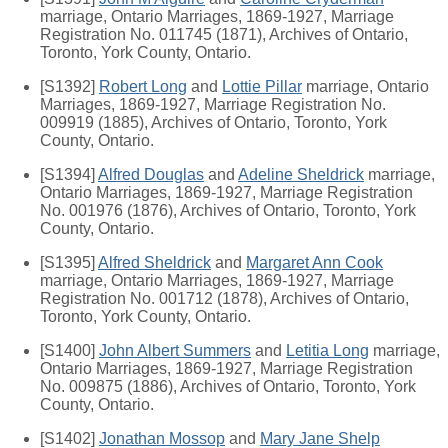
marriage, Ontario Marriages, 1869-1927, Marriage
Registration No. 011745 (1871), Archives of Ontario,
Toronto, York County, Ontario.
[S1392]
Robert Long
and
Lottie Pillar
marriage, Ontario
Marriages, 1869-1927, Marriage Registration No.
009919 (1885), Archives of Ontario, Toronto, York
County, Ontario.
[S1394]
Alfred Douglas
and
Adeline Sheldrick
marriage,
Ontario Marriages, 1869-1927, Marriage Registration
No. 001976 (1876), Archives of Ontario, Toronto, York
County, Ontario.
[S1395]
Alfred Sheldrick
and
Margaret Ann Cook
marriage, Ontario Marriages, 1869-1927, Marriage
Registration No. 001712 (1878), Archives of Ontario,
Toronto, York County, Ontario.
[S1400]
John Albert Summers
and
Letitia Long
marriage,
Ontario Marriages, 1869-1927, Marriage Registration
No. 009875 (1886), Archives of Ontario, Toronto, York
County, Ontario.
[S1402]
Jonathan Mossop
and
Mary Jane Shelp