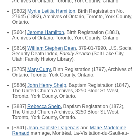
Archives of Ontario, Toronto, York County, Ontario.
[S602]
Myrtle Letitia Hamilton
, Birth Registration No.
27645 (1892), Archives of Ontario, Toronto, York County,
Ontario.
[S604]
Jerome Hamilton
, Birth Registration (1881),
Archives of Ontario, Toronto, York County, Ontario.
[S616]
William Stephen Dean
, 379-01-7990, U.S. Social
Security Death Index,
Family Search
(Salt Lake City,
Utah: Family History Library).
[S705]
Mary Curry
, Birth Registration (1797), Archives of
Ontario, Toronto, York County, Ontario.
[S886]
John Henry Shelp
, Baptism Registration (1847),
The United Church Archives, 3250 Bloor St. West,
Toronto, York County, Ontario.
[S887]
Rebecca Shelp
, Baptism Registration (1872),
The United Church Archives, 3250 Bloor St. West,
Toronto, York County, Ontario.
[S941]
Jean-Baptiste Dagenais
and
Marie-Madeleine
Renaud
marriage, Montréal, La-Visitation-du-Sault-au-