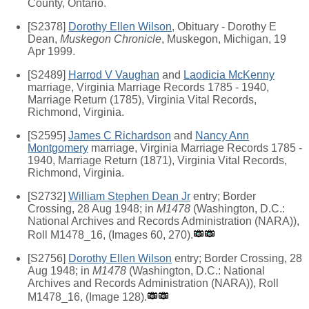
County, Ontario.
[S2378]
Dorothy Ellen Wilson
, Obituary - Dorothy E
Dean,
Muskegon Chronicle
, Muskegon, Michigan, 19
Apr 1999.
[S2489]
Harrod V Vaughan
and
Laodicia McKenny
marriage, Virginia Marriage Records 1785 - 1940,
Marriage Return (1785), Virginia Vital Records,
Richmond, Virginia.
[S2595]
James C Richardson
and
Nancy Ann
Montgomery
marriage, Virginia Marriage Records 1785 -
1940, Marriage Return (1871), Virginia Vital Records,
Richmond, Virginia.
[S2732]
William Stephen Dean Jr
entry; Border
Crossing, 28 Aug 1948; in
M1478
(Washington, D.C.:
National Archives and Records Administration (NARA)),
Roll M1478_16, (Images 60, 270).
[S2756]
Dorothy Ellen Wilson
entry; Border Crossing, 28
Aug 1948; in
M1478
(Washington, D.C.: National
Archives and Records Administration (NARA)), Roll
M1478_16, (Image 128).