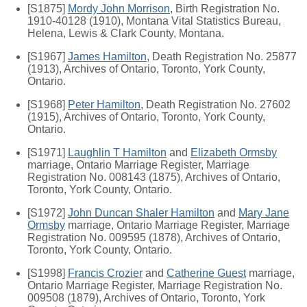
[S1875]
Mordy John Morrison
, Birth Registration No.
1910-40128 (1910), Montana Vital Statistics Bureau,
Helena, Lewis & Clark County, Montana.
[S1967]
James Hamilton
, Death Registration No. 25877
(1913), Archives of Ontario, Toronto, York County,
Ontario.
[S1968]
Peter Hamilton
, Death Registration No. 27602
(1915), Archives of Ontario, Toronto, York County,
Ontario.
[S1971]
Laughlin T Hamilton
and
Elizabeth Ormsby
marriage, Ontario Marriage Register, Marriage
Registration No. 008143 (1875), Archives of Ontario,
Toronto, York County, Ontario.
[S1972]
John Duncan Shaler Hamilton
and
Mary Jane
Ormsby
marriage, Ontario Marriage Register, Marriage
Registration No. 009595 (1878), Archives of Ontario,
Toronto, York County, Ontario.
[S1998]
Francis Crozier
and
Catherine Guest
marriage,
Ontario Marriage Register, Marriage Registration No.
009508 (1879), Archives of Ontario, Toronto, York