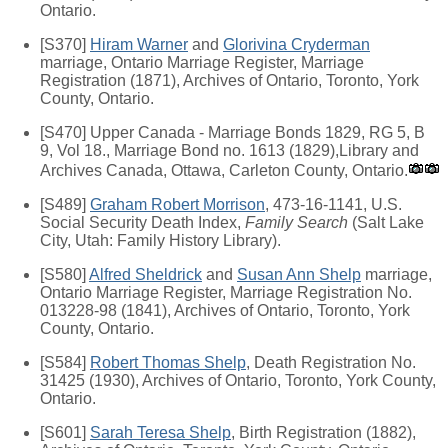
Ontario.
[S370]
Hiram Warner
and
Glorivina Cryderman
marriage, Ontario Marriage Register, Marriage
Registration (1871), Archives of Ontario, Toronto, York
County, Ontario.
[S470] Upper Canada - Marriage Bonds 1829, RG 5, B
9, Vol 18., Marriage Bond no. 1613 (1829),Library and
Archives Canada, Ottawa, Carleton County, Ontario.
[S489]
Graham Robert Morrison
, 473-16-1141, U.S.
Social Security Death Index,
Family Search
(Salt Lake
City, Utah: Family History Library).
[S580]
Alfred Sheldrick
and
Susan Ann Shelp
marriage,
Ontario Marriage Register, Marriage Registration No.
013228-98 (1841), Archives of Ontario, Toronto, York
County, Ontario.
[S584]
Robert Thomas Shelp
, Death Registration No.
31425 (1930), Archives of Ontario, Toronto, York County,
Ontario.
[S601]
Sarah Teresa Shelp
, Birth Registration (1882),