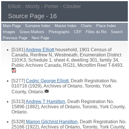
Elliott - Mordy - Porter - Cloutier
Source Page - 16
Main Page
Surname Index
Master Index
Charts
Place Index
Images
Grave Markers
Photographs
CEF
Filles du Roi
Search
Previous Page
Next Page
[S181]
Andrew Elliott
household, 1901 Census of
Canada, Renfrew N, Westmeath, Enumeration District
110:K3, Schedule 1, sheet 4, dwelling 301, family 34,
Public Archives Canada, RG31, Microfilm Reel T-6493.
[S277]
Cedric George Elliott
, Death Registration No.
010716 (1929), Archives of Ontario, Toronto, York
County, Ontario.
[S313]
Andrew T Hamilton
, Death Registration No.
15896 (1882), Archives of Ontario, Toronto, York County,
Ontario.
[S328]
Marion Gilchrist Hamilton
, Death Registration No.
25166 (1922), Archives of Ontario, Toronto, York County,