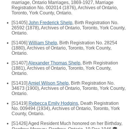
marriage, Ontario Marriages, 1869-1927, Marriage
Registration No. 002014 (1876), Archives of Ontario,
Toronto, York County, Ontario.
[S1405]
John Frederick Shelp
, Birth Registration No.
26592 (1878), Archives of Ontario, Toronto, York County,
Ontario.
[S1406]
William Shelp
, Birth Registration No. 28254
(1880), Archives of Ontario, Toronto, York County,
Ontario.
[S1407]
Alexander Thomas Shelp
, Birth Registration
(1881), Archives of Ontario, Toronto, York County,
Ontario.
[S1410]
Amiel Wilson Shelp
, Birth Registration No.
34673 (1900), Archives of Ontario, Toronto, York County,
Ontario.
[S1419]
Rebecca Emily Hodgins
, Death Registration
No. 009494 (1934), Archives of Ontario, Toronto, York
County, Ontario.
[S1426] Aged Resident Much honored on her Birthday,