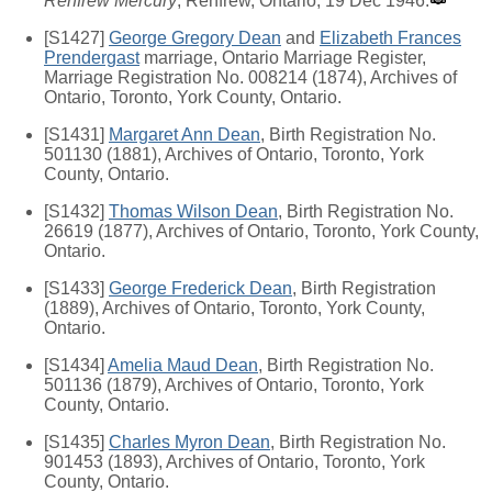
Renfrew Mercury
, Renfrew, Ontario, 19 Dec 1946.
[S1427]
George Gregory Dean
and
Elizabeth Frances
Prendergast
marriage, Ontario Marriage Register,
Marriage Registration No. 008214 (1874), Archives of
Ontario, Toronto, York County, Ontario.
[S1431]
Margaret Ann Dean
, Birth Registration No.
501130 (1881), Archives of Ontario, Toronto, York
County, Ontario.
[S1432]
Thomas Wilson Dean
, Birth Registration No.
26619 (1877), Archives of Ontario, Toronto, York County,
Ontario.
[S1433]
George Frederick Dean
, Birth Registration
(1889), Archives of Ontario, Toronto, York County,
Ontario.
[S1434]
Amelia Maud Dean
, Birth Registration No.
501136 (1879), Archives of Ontario, Toronto, York
County, Ontario.
[S1435]
Charles Myron Dean
, Birth Registration No.
901453 (1893), Archives of Ontario, Toronto, York
County, Ontario.