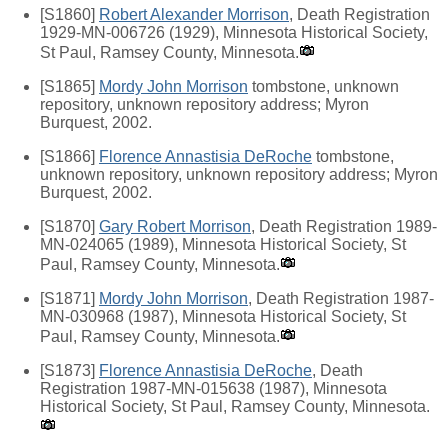
[S1860]
Robert Alexander Morrison
, Death Registration
1929-MN-006726 (1929), Minnesota Historical Society,
St Paul, Ramsey County, Minnesota.
[S1865]
Mordy John Morrison
tombstone, unknown
repository, unknown repository address; Myron
Burquest, 2002.
[S1866]
Florence Annastisia DeRoche
tombstone,
unknown repository, unknown repository address; Myron
Burquest, 2002.
[S1870]
Gary Robert Morrison
, Death Registration 1989-
MN-024065 (1989), Minnesota Historical Society, St
Paul, Ramsey County, Minnesota.
[S1871]
Mordy John Morrison
, Death Registration 1987-
MN-030968 (1987), Minnesota Historical Society, St
Paul, Ramsey County, Minnesota.
[S1873]
Florence Annastisia DeRoche
, Death
Registration 1987-MN-015638 (1987), Minnesota
Historical Society, St Paul, Ramsey County, Minnesota.