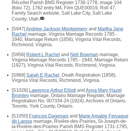
Récollet Parish BMS Register 1736-1778, image 104
(folio 72), 1762 entry M4, Film QUE00019, Roll 47,
Family Search website, Salt Lake City, Salt Lake
County, Utah.
[S947]
Andrew Jackson Montgomery
and
Martha Jane
Rachel
marriage, Virginia Marriage Records 1785 -
1940, Marriage Return (1856), Virginia Vital Records,
Richmond, Virginia.
[S956]
Robert L Rachel
and
Nell Bowman
marriage,
Virginia Marriage Records 1785 - 1940, Marriage Return
(1927), Virginia Vital Records, Richmond, Virginia.
[S968]
Sarah E Rachel
, Death Registration (1858),
Virginia Vital Records, Richmond, Virginia.
[S1026]
Lawrence Arthur Elliott
and
Anna Mary Hazel
Bromley
marriage, Ontario Marriage Register, Marriage
Registration No. 007334-24 (1924), Archives of Ontario,
Toronto, York County, Ontario.
[S1050]
François Dagenais
and
Marie Amable Fervaque
dit Larose
marriage, Rivière-des-Prairies, St-Joseph-de-
la-Rivière-des-Prairies Parish BMS Register 1731-1795,