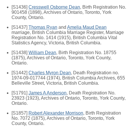
[S1436]
Cresswell Osborne Dean
, Birth Registration No.
901458 (1898), Archives of Ontario, Toronto, York
County, Ontario.
[S1437]
Thomas Ryan
and
Amelia Maud Dean
marriage, British Columbia Marriage Register, Marriage
Registration No. 1414 (1915), British Columbia Vital
Statistics Agency, Victoria, British Columbia.
[S1438]
William Dean
, Birth Registration No. 18755
(1875), Archives of Ontario, Toronto, York County,
Ontario.
[S1442]
Charles Myron Dean
, Death Registration no.
1974-09-017744 (1974), British Columbia Archives, 655
Belleville Street, Victoria, British Columbia.
[S1791]
James A Anderson
, Death Registration No.
23923 (1923), Archives of Ontario, Toronto, York County,
Ontario.
[S1857]
Robert Alexander Morrison
, Birth Registration
No. 7072 (1875), Archives of Ontario, Toronto, York
County, Ontario.