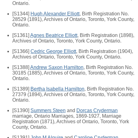
Ontario.
[S1344]
Hugh Alexander Elliott
, Birth Registration No.
28529 (1891), Archives of Ontario, Toronto, York County,
Ontario.
[S1361]
Agnes Beatrice Elliott
, Birth Registration (1898),
Archives of Ontario, Toronto, York County, Ontario.
[S1366]
Cedric George Elliott
, Birth Registration (1904),
Archives of Ontario, Toronto, York County, Ontario.
[S1388]
Andrew Saxon Hamilton
, Birth Registration No.
30185 (1885), Archives of Ontario, Toronto, York County,
Ontario.
[S1389]
Bertha Isabella Hamilton
, Birth Registration No.
27379 (1894), Archives of Ontario, Toronto, York County,
Ontario.
[S1390]
Summers Steen
and
Dorcas Cryderman
marriage, Ontario Marriages, 1869-1927, Marriage
Registration (1871), Archives of Ontario, Toronto, York
County, Ontario.
[S1391]
John M Alguire
and
Caroline Cryderman