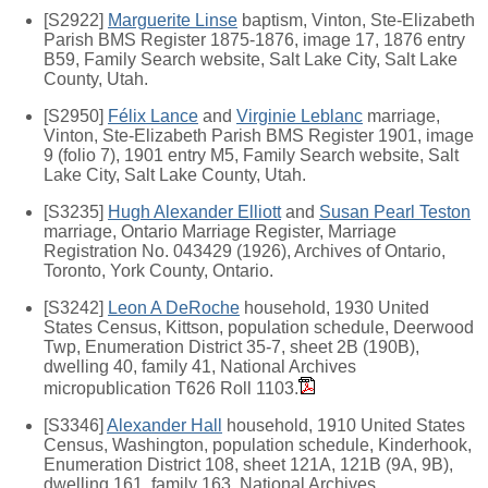
[S2922]
Marguerite Linse
baptism, Vinton, Ste-Elizabeth
Parish BMS Register 1875-1876, image 17, 1876 entry
B59, Family Search website, Salt Lake City, Salt Lake
County, Utah.
[S2950]
Félix Lance
and
Virginie Leblanc
marriage,
Vinton, Ste-Elizabeth Parish BMS Register 1901, image
9 (folio 7), 1901 entry M5, Family Search website, Salt
Lake City, Salt Lake County, Utah.
[S3235]
Hugh Alexander Elliott
and
Susan Pearl Teston
marriage, Ontario Marriage Register, Marriage
Registration No. 043429 (1926), Archives of Ontario,
Toronto, York County, Ontario.
[S3242]
Leon A DeRoche
household, 1930 United
States Census, Kittson, population schedule, Deerwood
Twp, Enumeration District 35-7, sheet 2B (190B),
dwelling 40, family 41, National Archives
micropublication T626 Roll 1103.
[S3346]
Alexander Hall
household, 1910 United States
Census, Washington, population schedule, Kinderhook,
Enumeration District 108, sheet 121A, 121B (9A, 9B),
dwelling 161, family 163, National Archives