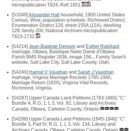
micropublication T624, Roll 1651.
[S3349]
Alexander Hall
household, 1900 United States
Census, Wise, population schedule, Richmond District,
Enumeration District 129, sheet 155A (12A), dwelling
129, family 200, National Archives micropublication
T623-1732.
[S4214]
Jean-Baptiste Derouin
and
Esther Robillard
marriage, Ottawa, Basilique Notre Dame d'Ottawa
Parish BMS Register 1836, image 156, , Family Search
website, Salt Lake City, Salt Lake County, Utah.
[S4240]
Harrod V Vaughan
and
Sarah J Vaughan
marriage, Virginia Marriage Records 1785-1940,
Marriage Return (1820), Virginia Vital Records,
Richmond, Virginia.
[S4287] Upper Canada Land Petitions (1763-1865) "C"
Bundle 4, R.G. 1, L 3, Vol. 92, Library and Archives
Canada, Ottawa, Carleton County, Ontario.
[S4288] Upper Canada Land Petitions (1845-1846) "C"
Bundle 3, Part IV, R.G. 1, L 3, Vol. 134, Library and
Archives Canada, Ottawa, Carleton County, Ontario.