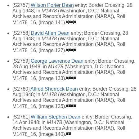
[S2757]
Wilson Porter Dean
entry; Border Crossing, 28
Aug 1948; in
M1478
(Washington, D.C.: National
Archives and Records Administration (NARA)), Roll
M1478_16, (Image 141).
[S2758]
David Allen Dean
entry; Border Crossing, 28
Aug 1948; in
M1478
(Washington, D.C.: National
Archives and Records Administration (NARA)), Roll
M1478_16, (Image 127).
[S2759]
George Lawrence Dean
entry; Border Crossing,
28 Aug 1948; in
M1478
(Washington, D.C.: National
Archives and Records Administration (NARA)), Roll
M1478_16, (Image 133).
[S2760]
Alfred Shorrock Dean
entry; Border Crossing, 28
Aug 1948; in
M1478
(Washington, D.C.: National
Archives and Records Administration (NARA)), Roll
M1478_16, (Image 125).
[S2761]
William Stephen Dean
entry; Border Crossing,
14 Apr 1948; in
M1478
(Washington, D.C.: National
Archives and Records Administration (NARA)), Roll
M1478_16, (Image 140).