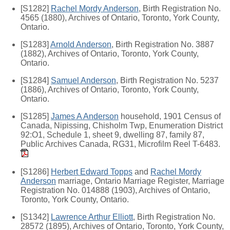
[S1282]
Rachel Mordy Anderson
, Birth Registration No.
4565 (1880), Archives of Ontario, Toronto, York County,
Ontario.
[S1283]
Arnold Anderson
, Birth Registration No. 3887
(1882), Archives of Ontario, Toronto, York County,
Ontario.
[S1284]
Samuel Anderson
, Birth Registration No. 5237
(1886), Archives of Ontario, Toronto, York County,
Ontario.
[S1285]
James A Anderson
household, 1901 Census of
Canada, Nipissing, Chisholm Twp, Enumeration District
92:O1, Schedule 1, sheet 9, dwelling 87, family 87,
Public Archives Canada, RG31, Microfilm Reel T-6483.
[S1286]
Herbert Edward Topps
and
Rachel Mordy
Anderson
marriage, Ontario Marriage Register, Marriage
Registration No. 014888 (1903), Archives of Ontario,
Toronto, York County, Ontario.
[S1342]
Lawrence Arthur Elliott
, Birth Registration No.
28572 (1895), Archives of Ontario, Toronto, York County,