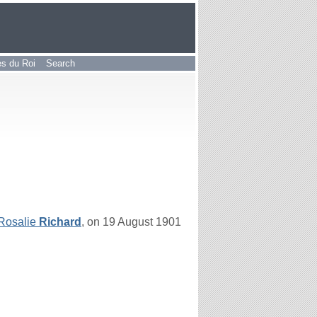
les du Roi
Search
Rosalie
Richard
, on 19 August 1901