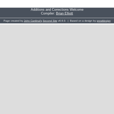
Additions and Corrections Welcome
Compiler:
Brian Elliott
Page created by
John Cardinal's
Second Site
v6.6.0. | Based on a design by
growldesign