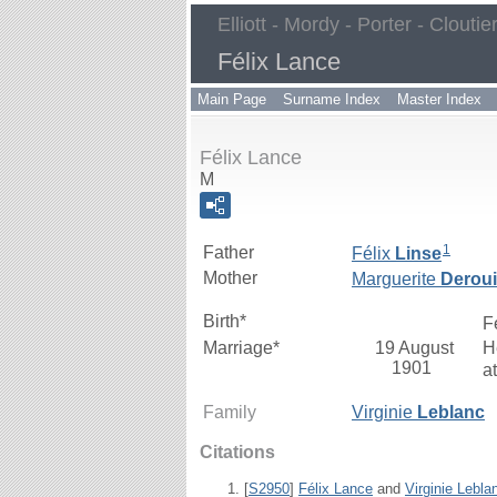
Elliott - Mordy - Porter - Cloutie
Félix Lance
Main Page
Surname Index
Master Index
Félix Lance
M
1
Father
Félix
Linse
Mother
Marguerite
Derou
Birth*
F
Marriage*
19 August
H
1901
a
Family
Virginie
Leblanc
Citations
[
S2950
]
Félix Lance
and
Virginie Lebla