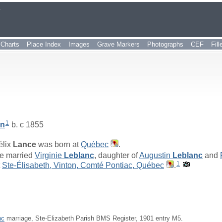
r
Charts
Place Index
Images
Grave Markers
Photographs
CEF
Fil
1
in
b. c 1855
élix
Lance
was born at
Québec
.
e married
Virginie
Leblanc
, daughter of
Augustin
Leblanc
and
1
t
Ste-Élisabeth, Vinton, Comté Pontiac, Québec
.
nc
marriage, Ste-Elizabeth Parish BMS Register, 1901 entry M5.