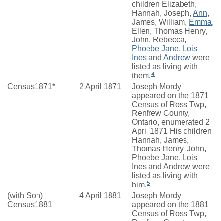
children Elizabeth,
Hannah, Joseph,
Ann
,
James, William,
Emma
,
Ellen, Thomas Henry,
John, Rebecca,
Phoebe Jane
,
Lois
Ines
and
Andrew
were
listed as living with
4
them.
Census1871*
2 April 1871
Joseph Mordy
appeared on the 1871
Census of Ross Twp,
Renfrew County,
Ontario, enumerated 2
April 1871 His children
Hannah, James,
Thomas Henry, John,
Phoebe Jane, Lois
Ines and Andrew were
listed as living with
5
him.
(with Son)
4 April 1881
Joseph Mordy
Census1881
appeared on the 1881
Census of Ross Twp,