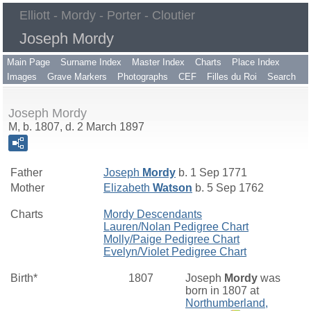
Elliott - Mordy - Porter - Cloutier
Joseph Mordy
Main Page
Surname Index
Master Index
Charts
Place Index
Images
Grave Markers
Photographs
CEF
Filles du Roi
Search
Joseph Mordy
M, b. 1807, d. 2 March 1897
Father
Joseph
Mordy
b. 1 Sep 1771
Mother
Elizabeth
Watson
b. 5 Sep 1762
Charts
Mordy Descendants
Lauren/Nolan Pedigree Chart
Molly/Paige Pedigree Chart
Evelyn/Violet Pedigree Chart
Birth*
1807
Joseph
Mordy
was
born in 1807 at
Northumberland,