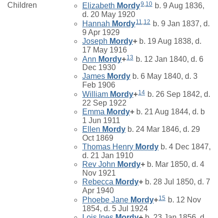
9
,
10
Children
Elizabeth
Mordy
b. 9 Aug 1836,
d. 20 May 1920
11
,
12
Hannah
Mordy
b. 9 Jan 1837, d.
9 Apr 1929
Joseph
Mordy
+
b. 19 Aug 1838, d.
17 May 1916
13
Ann
Mordy
+
b. 12 Jan 1840, d. 6
Dec 1930
James
Mordy
b. 6 May 1840, d. 3
Feb 1906
14
William
Mordy
+
b. 26 Sep 1842, d.
22 Sep 1922
Emma
Mordy
+
b. 21 Aug 1844, d. b
1 Jun 1911
Ellen
Mordy
b. 24 Mar 1846, d. 29
Oct 1869
Thomas Henry
Mordy
b. 4 Dec 1847,
d. 21 Jan 1910
Rev John
Mordy
+
b. Mar 1850, d. 4
Nov 1921
Rebecca
Mordy
+
b. 28 Jul 1850, d. 7
Apr 1940
15
Phoebe Jane
Mordy
+
b. 12 Nov
1854, d. 5 Jul 1924
Lois Ines
Mordy
+
b. 23 Jan 1856, d.