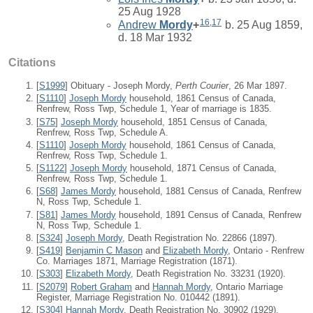
25 Aug 1928
16
,
17
Andrew
Mordy
+
b. 25 Aug 1859,
d. 18 Mar 1932
Citations
[
S1999
] Obituary - Joseph Mordy,
Perth Courier
, 26 Mar 1897.
[
S1110
]
Joseph Mordy
household, 1861 Census of Canada,
Renfrew, Ross Twp, Schedule 1, Year of marriage is 1835.
[
S75
]
Joseph Mordy
household, 1851 Census of Canada,
Renfrew, Ross Twp, Schedule A.
[
S1110
]
Joseph Mordy
household, 1861 Census of Canada,
Renfrew, Ross Twp, Schedule 1.
[
S1122
]
Joseph Mordy
household, 1871 Census of Canada,
Renfrew, Ross Twp, Schedule 1.
[
S68
]
James Mordy
household, 1881 Census of Canada, Renfrew
N, Ross Twp, Schedule 1.
[
S81
]
James Mordy
household, 1891 Census of Canada, Renfrew
N, Ross Twp, Schedule 1.
[
S324
]
Joseph Mordy
, Death Registration No. 22866 (1897).
[
S419
]
Benjamin C Mason
and
Elizabeth Mordy
, Ontario - Renfrew
Co. Marriages 1871, Marriage Registration (1871).
[
S303
]
Elizabeth Mordy
, Death Registration No. 33231 (1920).
[
S2079
]
Robert Graham
and
Hannah Mordy
, Ontario Marriage
Register, Marriage Registration No. 010442 (1891).
[
S304
]
Hannah Mordy
, Death Registration No. 30902 (1929).