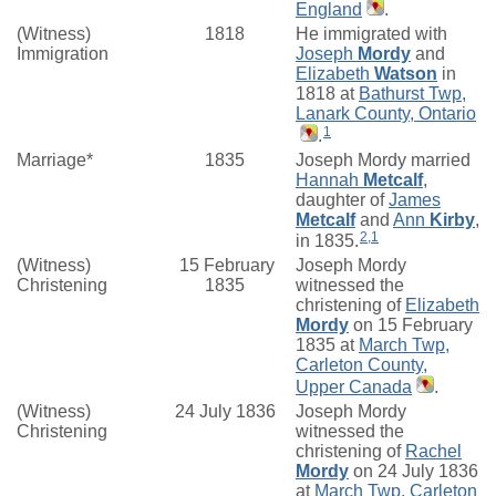
England
.
(Witness)
1818
He immigrated with
Immigration
Joseph
Mordy
and
Elizabeth
Watson
in
1818 at
Bathurst Twp,
Lanark County, Ontario
1
.
Marriage*
1835
Joseph Mordy married
Hannah
Metcalf
,
daughter of
James
Metcalf
and
Ann
Kirby
,
2
,
1
in 1835.
(Witness)
15 February
Joseph Mordy
Christening
1835
witnessed the
christening of
Elizabeth
Mordy
on 15 February
1835 at
March Twp,
Carleton County,
Upper Canada
.
(Witness)
24 July 1836
Joseph Mordy
Christening
witnessed the
christening of
Rachel
Mordy
on 24 July 1836
at
March Twp, Carleton