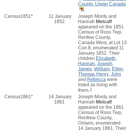
County, Upper Canada
.
Census1851*
11 January
Joseph Mordy and
1852
Hannah
Metcalf
appeared on the 1851
Census of Ross Twp,
Renfew County,
Canada West, at Lot 13
Con 8, enumerated 11
January 1852. Their
children
Elizabeth
,
Hannah
,
Joseph
,
James
,
William
,
Ellen
,
Thomas Henry
,
John
and
Rebecca
were
listed as living with
3
them.
Census1861*
14 January
Joseph Mordy and
1861
Hannah
Metcalf
appeared on the 1861
Census of Ross Twp,
Renfrew County,
Ontario, enumerated
14 January 1861. Their