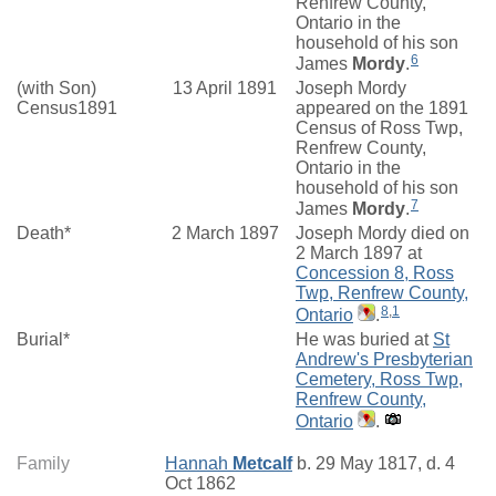
Renfrew County,
Ontario in the
household of his son
6
James
Mordy
.
(with Son)
13 April 1891
Joseph Mordy
Census1891
appeared on the 1891
Census of Ross Twp,
Renfrew County,
Ontario in the
household of his son
7
James
Mordy
.
Death*
2 March 1897
Joseph Mordy died on
2 March 1897 at
Concession 8, Ross
Twp, Renfrew County,
8
,
1
Ontario
.
Burial*
He was buried at
St
Andrew's Presbyterian
Cemetery, Ross Twp,
Renfrew County,
Ontario
.
Family
Hannah
Metcalf
b. 29 May 1817, d. 4
Oct 1862