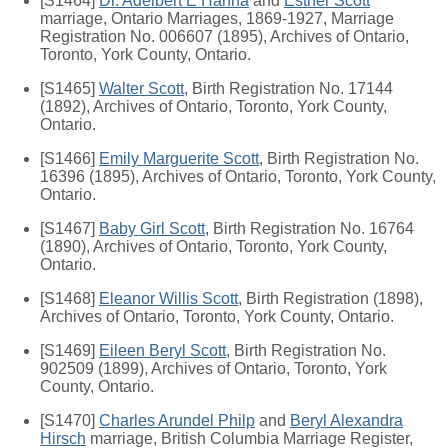
[S1464]
Dr. Adelbert E Hanna
and
Esther Scott
marriage, Ontario Marriages, 1869-1927, Marriage
Registration No. 006607 (1895), Archives of Ontario,
Toronto, York County, Ontario.
[S1465]
Walter Scott
, Birth Registration No. 17144
(1892), Archives of Ontario, Toronto, York County,
Ontario.
[S1466]
Emily Marguerite Scott
, Birth Registration No.
16396 (1895), Archives of Ontario, Toronto, York County,
Ontario.
[S1467]
Baby Girl Scott
, Birth Registration No. 16764
(1890), Archives of Ontario, Toronto, York County,
Ontario.
[S1468]
Eleanor Willis Scott
, Birth Registration (1898),
Archives of Ontario, Toronto, York County, Ontario.
[S1469]
Eileen Beryl Scott
, Birth Registration No.
902509 (1899), Archives of Ontario, Toronto, York
County, Ontario.
[S1470]
Charles Arundel Philp
and
Beryl Alexandra
Hirsch
marriage, British Columbia Marriage Register,