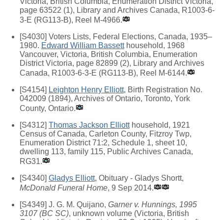
Victoria, British Columbia, Enumeration District Victoria,
page 63522 (1), Library and Archives Canada, R1003-6-
3-E (RG113-B), Reel M-4966.
[S4030] Voters Lists, Federal Elections, Canada, 1935–
1980.
Edward William Bassett
household, 1968
Vancouver, Victoria, British Columbia, Enumeration
District Victoria, page 82899 (2), Library and Archives
Canada, R1003-6-3-E (RG113-B), Reel M-6144.
[S4154]
Leighton Henry Elliott
, Birth Registration No.
042009 (1894), Archives of Ontario, Toronto, York
County, Ontario.
[S4312]
Thomas Jackson Elliott
household, 1921
Census of Canada, Carleton County, Fitzroy Twp,
Enumeration District 71:2, Schedule 1, sheet 10,
dwelling 113, family 115, Public Archives Canada,
RG31.
[S4340]
Gladys Elliott
, Obituary - Gladys Shortt,
McDonald Funeral Home
, 9 Sep 2014.
[S4349] J. G. M. Quijano,
Garner v. Hunnings, 1995
3107 (BC SC)
, unknown volume (Victoria, British