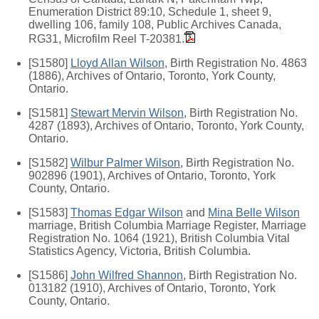
Enumeration District 89:10, Schedule 1, sheet 9,
dwelling 106, family 108, Public Archives Canada,
RG31, Microfilm Reel T-20381.
[S1580]
Lloyd Allan Wilson
, Birth Registration No. 4863
(1886), Archives of Ontario, Toronto, York County,
Ontario.
[S1581]
Stewart Mervin Wilson
, Birth Registration No.
4287 (1893), Archives of Ontario, Toronto, York County,
Ontario.
[S1582]
Wilbur Palmer Wilson
, Birth Registration No.
902896 (1901), Archives of Ontario, Toronto, York
County, Ontario.
[S1583]
Thomas Edgar Wilson
and
Mina Belle Wilson
marriage, British Columbia Marriage Register, Marriage
Registration No. 1064 (1921), British Columbia Vital
Statistics Agency, Victoria, British Columbia.
[S1586]
John Wilfred Shannon
, Birth Registration No.
013182 (1910), Archives of Ontario, Toronto, York
County, Ontario.