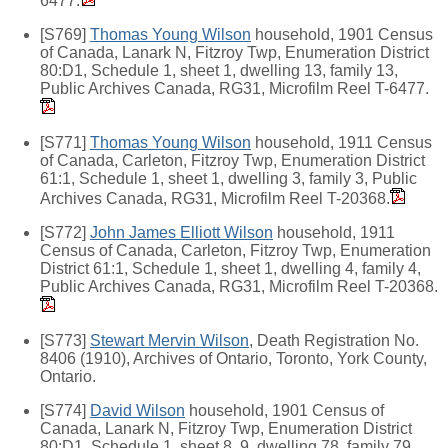
6477.
[S769]
Thomas Young Wilson
household, 1901 Census
of Canada, Lanark N, Fitzroy Twp, Enumeration District
80:D1, Schedule 1, sheet 1, dwelling 13, family 13,
Public Archives Canada, RG31, Microfilm Reel T-6477.
[S771]
Thomas Young Wilson
household, 1911 Census
of Canada, Carleton, Fitzroy Twp, Enumeration District
61:1, Schedule 1, sheet 1, dwelling 3, family 3, Public
Archives Canada, RG31, Microfilm Reel T-20368.
[S772]
John James Elliott Wilson
household, 1911
Census of Canada, Carleton, Fitzroy Twp, Enumeration
District 61:1, Schedule 1, sheet 1, dwelling 4, family 4,
Public Archives Canada, RG31, Microfilm Reel T-20368.
[S773]
Stewart Mervin Wilson
, Death Registration No.
8406 (1910), Archives of Ontario, Toronto, York County,
Ontario.
[S774]
David Wilson
household, 1901 Census of
Canada, Lanark N, Fitzroy Twp, Enumeration District
80:D1, Schedule 1, sheet 8, 9, dwelling 78, family 79,