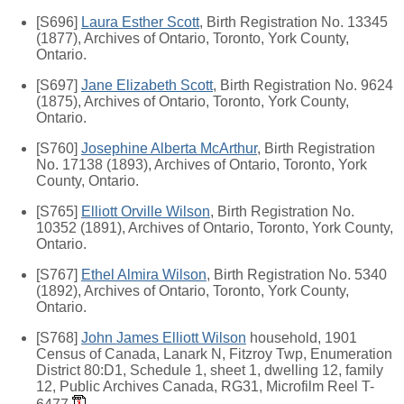
[S696]
Laura Esther Scott
, Birth Registration No. 13345
(1877), Archives of Ontario, Toronto, York County,
Ontario.
[S697]
Jane Elizabeth Scott
, Birth Registration No. 9624
(1875), Archives of Ontario, Toronto, York County,
Ontario.
[S760]
Josephine Alberta McArthur
, Birth Registration
No. 17138 (1893), Archives of Ontario, Toronto, York
County, Ontario.
[S765]
Elliott Orville Wilson
, Birth Registration No.
10352 (1891), Archives of Ontario, Toronto, York County,
Ontario.
[S767]
Ethel Almira Wilson
, Birth Registration No. 5340
(1892), Archives of Ontario, Toronto, York County,
Ontario.
[S768]
John James Elliott Wilson
household, 1901
Census of Canada, Lanark N, Fitzroy Twp, Enumeration
District 80:D1, Schedule 1, sheet 1, dwelling 12, family
12, Public Archives Canada, RG31, Microfilm Reel T-