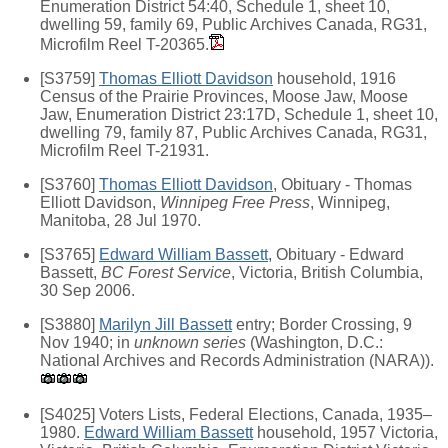
Enumeration District 54:40, Schedule 1, sheet 10,
dwelling 59, family 69, Public Archives Canada, RG31,
Microfilm Reel T-20365.
[S3759]
Thomas Elliott Davidson
household, 1916
Census of the Prairie Provinces, Moose Jaw, Moose
Jaw, Enumeration District 23:17D, Schedule 1, sheet 10,
dwelling 79, family 87, Public Archives Canada, RG31,
Microfilm Reel T-21931.
[S3760]
Thomas Elliott Davidson
, Obituary - Thomas
Elliott Davidson,
Winnipeg Free Press
, Winnipeg,
Manitoba, 28 Jul 1970.
[S3765]
Edward William Bassett
, Obituary - Edward
Bassett,
BC Forest Service
, Victoria, British Columbia,
30 Sep 2006.
[S3880]
Marilyn Jill Bassett
entry; Border Crossing, 9
Nov 1940; in
unknown series
(Washington, D.C.:
National Archives and Records Administration (NARA)).
[S4025] Voters Lists, Federal Elections, Canada, 1935–
1980.
Edward William Bassett
household, 1957 Victoria,