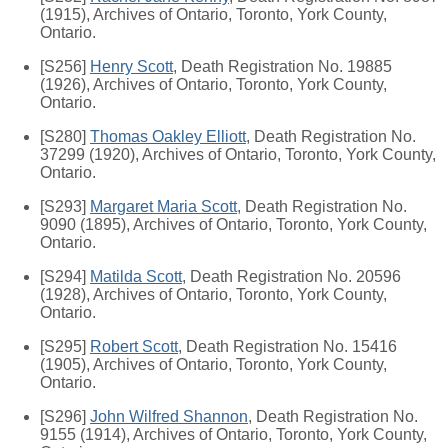
(1915), Archives of Ontario, Toronto, York County,
Ontario.
[S256]
Henry Scott
, Death Registration No. 19885
(1926), Archives of Ontario, Toronto, York County,
Ontario.
[S280]
Thomas Oakley Elliott
, Death Registration No.
37299 (1920), Archives of Ontario, Toronto, York County,
Ontario.
[S293]
Margaret Maria Scott
, Death Registration No.
9090 (1895), Archives of Ontario, Toronto, York County,
Ontario.
[S294]
Matilda Scott
, Death Registration No. 20596
(1928), Archives of Ontario, Toronto, York County,
Ontario.
[S295]
Robert Scott
, Death Registration No. 15416
(1905), Archives of Ontario, Toronto, York County,
Ontario.
[S296]
John Wilfred Shannon
, Death Registration No.
9155 (1914), Archives of Ontario, Toronto, York County,