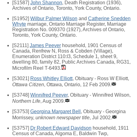
[S1587]
John Shannon
, Death Registration (1936),
Archives of Ontario, Toronto, York County, Ontario.
[S1952]
Wilbur Palmer Wilson
and
Catherine Snedden
Whyte
marriage, Ontario Marriage Register, Marriage
Registration No. 009370 (1927), Archives of Ontario,
Toronto, York County, Ontario.
[S2111]
James Peever
household, 1901 Census of
Canada, Renfrew N, Ross & Cobden (Village),
Enumeration District 110:I3, Schedule 1, sheet 9,
dwelling 80, family 82, Public Archives Canada, RG31,
Microfilm Reel T-6493.
[S3021]
Ross Whitley Elliott
, Obituary - Ross W Elliott,
Ottawa Citizen
, Ottawa, Ontario, 12 Feb 2009.
[S3748]
Winnifred Peever
, Obituary - Winnifred Wilson,
Northern Life
, Aug 2009.
[S3753]
Georgina Margaret Bell
, Obituary - Georgina
Morrissey,
unknown newspaper title
, Jul 2002.
[S3757]
Dr Robert Edward Davidson
household, 1911
Census of Canada, Algoma E, Baldwin Twp,