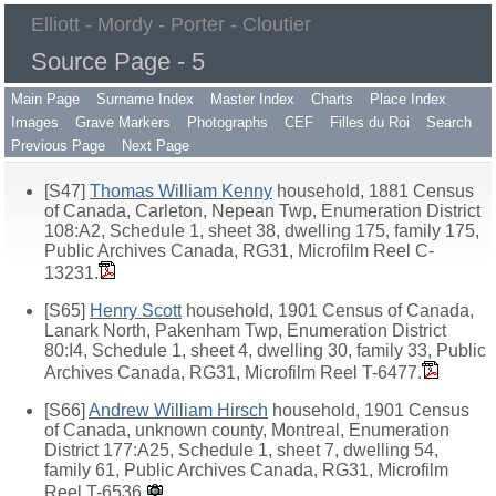
Elliott - Mordy - Porter - Cloutier
Source Page - 5
Main Page
Surname Index
Master Index
Charts
Place Index
Images
Grave Markers
Photographs
CEF
Filles du Roi
Search
Previous Page
Next Page
[S47]
Thomas William Kenny
household, 1881 Census
of Canada, Carleton, Nepean Twp, Enumeration District
108:A2, Schedule 1, sheet 38, dwelling 175, family 175,
Public Archives Canada, RG31, Microfilm Reel C-
13231.
[S65]
Henry Scott
household, 1901 Census of Canada,
Lanark North, Pakenham Twp, Enumeration District
80:I4, Schedule 1, sheet 4, dwelling 30, family 33, Public
Archives Canada, RG31, Microfilm Reel T-6477.
[S66]
Andrew William Hirsch
household, 1901 Census
of Canada, unknown county, Montreal, Enumeration
District 177:A25, Schedule 1, sheet 7, dwelling 54,
family 61, Public Archives Canada, RG31, Microfilm
Reel T-6536.