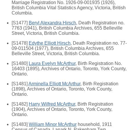
Marriage Registration No. 1926-09-001935 (1926),
British Columbia Vital Statistics Agency, Victoria, British
Columbia.
[S1477]
Beryl Alexandra Hirsch
, Death Registration no.
7763 (1941), British Columbia Archives, 655 Belleville
Street, Victoria, British Columbia.
[S1478]
Edythe Elliott Hirsch
, Death Registration no. 77-
09-011504 (1977), British Columbia Archives, 655
Belleville Street, Victoria, British Columbia.
[S1480]
Laura Evelyn McArthur
, Birth Registration No.
16403 (1895), Archives of Ontario, Toronto, York County,
Ontario.
[S1481]
Arminella Elliott McArthur
, Birth Registration
(1898), Archives of Ontario, Toronto, York County,
Ontario.
[S1482]
Harry Wilfred McArthur
, Birth Registration
(1904), Archives of Ontario, Toronto, York County,
Ontario.
[S1483]
William Minor McArthur
household, 1911
Census of Canada, Lanark N, Pakenham Twp,