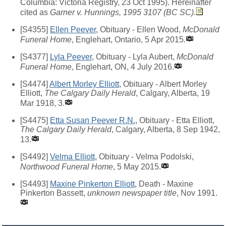
Columbia: Victoria Registry, 23 Oct 1995). Hereinafter
cited as
Garner v. Hunnings, 1995 3107 (BC SC).
[S4355]
Ellen Peever
, Obituary - Ellen Wood,
McDonald
Funeral Home
, Englehart, Ontario, 5 Apr 2015.
[S4377]
Lyla Peever
, Obituary - Lyla Aubert,
McDonald
Funeral Home
, Englehart, ON, 4 July 2016.
[S4474]
Albert Morley Elliott
, Obituary - Albert Morley
Elliott,
The Calgary Daily Herald
, Calgary, Alberta, 19
Mar 1918, 3.
[S4475]
Etta Susan Peever R.N.
, Obituary - Etta Elliott,
The Calgary Daily Herald
, Calgary, Alberta, 8 Sep 1942,
13.
[S4492]
Velma Elliott
, Obituary - Velma Podolski,
Northwood Funeral Home
, 5 May 2015.
[S4493]
Maxine Pinkerton Elliott
, Death - Maxine
Pinkerton Bassett,
unknown newspaper title
, Nov 1991.