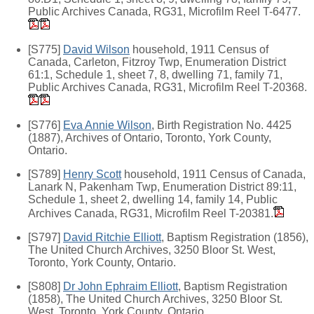
Public Archives Canada, RG31, Microfilm Reel T-6477.
[S775]
David Wilson
household, 1911 Census of
Canada, Carleton, Fitzroy Twp, Enumeration District
61:1, Schedule 1, sheet 7, 8, dwelling 71, family 71,
Public Archives Canada, RG31, Microfilm Reel T-20368.
[S776]
Eva Annie Wilson
, Birth Registration No. 4425
(1887), Archives of Ontario, Toronto, York County,
Ontario.
[S789]
Henry Scott
household, 1911 Census of Canada,
Lanark N, Pakenham Twp, Enumeration District 89:11,
Schedule 1, sheet 2, dwelling 14, family 14, Public
Archives Canada, RG31, Microfilm Reel T-20381.
[S797]
David Ritchie Elliott
, Baptism Registration (1856),
The United Church Archives, 3250 Bloor St. West,
Toronto, York County, Ontario.
[S808]
Dr John Ephraim Elliott
, Baptism Registration
(1858), The United Church Archives, 3250 Bloor St.
West, Toronto, York County, Ontario.