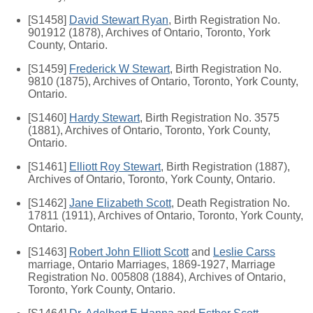
[S1458]
David Stewart Ryan
, Birth Registration No.
901912 (1878), Archives of Ontario, Toronto, York
County, Ontario.
[S1459]
Frederick W Stewart
, Birth Registration No.
9810 (1875), Archives of Ontario, Toronto, York County,
Ontario.
[S1460]
Hardy Stewart
, Birth Registration No. 3575
(1881), Archives of Ontario, Toronto, York County,
Ontario.
[S1461]
Elliott Roy Stewart
, Birth Registration (1887),
Archives of Ontario, Toronto, York County, Ontario.
[S1462]
Jane Elizabeth Scott
, Death Registration No.
17811 (1911), Archives of Ontario, Toronto, York County,
Ontario.
[S1463]
Robert John Elliott Scott
and
Leslie Carss
marriage, Ontario Marriages, 1869-1927, Marriage
Registration No. 005808 (1884), Archives of Ontario,
Toronto, York County, Ontario.