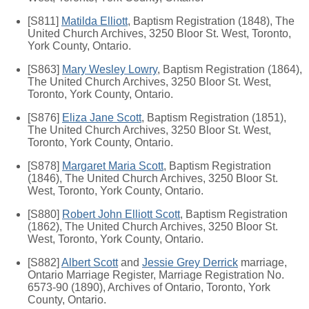
[S811]
Matilda Elliott
, Baptism Registration (1848), The
United Church Archives, 3250 Bloor St. West, Toronto,
York County, Ontario.
[S863]
Mary Wesley Lowry
, Baptism Registration (1864),
The United Church Archives, 3250 Bloor St. West,
Toronto, York County, Ontario.
[S876]
Eliza Jane Scott
, Baptism Registration (1851),
The United Church Archives, 3250 Bloor St. West,
Toronto, York County, Ontario.
[S878]
Margaret Maria Scott
, Baptism Registration
(1846), The United Church Archives, 3250 Bloor St.
West, Toronto, York County, Ontario.
[S880]
Robert John Elliott Scott
, Baptism Registration
(1862), The United Church Archives, 3250 Bloor St.
West, Toronto, York County, Ontario.
[S882]
Albert Scott
and
Jessie Grey Derrick
marriage,
Ontario Marriage Register, Marriage Registration No.
6573-90 (1890), Archives of Ontario, Toronto, York
County, Ontario.