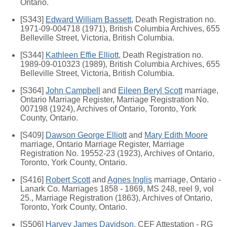
Ontario.
[S343]
Edward William Bassett
, Death Registration no.
1971-09-004718 (1971), British Columbia Archives, 655
Belleville Street, Victoria, British Columbia.
[S344]
Kathleen Effie Elliott
, Death Registration no.
1989-09-010323 (1989), British Columbia Archives, 655
Belleville Street, Victoria, British Columbia.
[S364]
John Campbell
and
Eileen Beryl Scott
marriage,
Ontario Marriage Register, Marriage Registration No.
007198 (1924), Archives of Ontario, Toronto, York
County, Ontario.
[S409]
Dawson George Elliott
and
Mary Edith Moore
marriage, Ontario Marriage Register, Marriage
Registration No. 19552-23 (1923), Archives of Ontario,
Toronto, York County, Ontario.
[S416]
Robert Scott
and
Agnes Inglis
marriage, Ontario -
Lanark Co. Marriages 1858 - 1869, MS 248, reel 9, vol
25., Marriage Registration (1863), Archives of Ontario,
Toronto, York County, Ontario.
[S506]
Harvey James Davidson
, CEF Attestation - RG