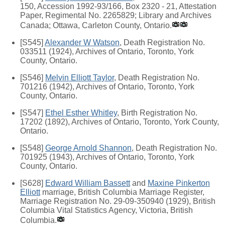
150, Accession 1992-93/166, Box 2320 - 21, Attestation
Paper, Regimental No. 2265829; Library and Archives
Canada; Ottawa, Carleton County, Ontario.
[S545]
Alexander W Watson
, Death Registration No.
033511 (1924), Archives of Ontario, Toronto, York
County, Ontario.
[S546]
Melvin Elliott Taylor
, Death Registration No.
701216 (1942), Archives of Ontario, Toronto, York
County, Ontario.
[S547]
Ethel Esther Whitley
, Birth Registration No.
17202 (1892), Archives of Ontario, Toronto, York County,
Ontario.
[S548]
George Arnold Shannon
, Death Registration No.
701925 (1943), Archives of Ontario, Toronto, York
County, Ontario.
[S628]
Edward William Bassett
and
Maxine Pinkerton
Elliott
marriage, British Columbia Marriage Register,
Marriage Registration No. 29-09-350940 (1929), British
Columbia Vital Statistics Agency, Victoria, British
Columbia.