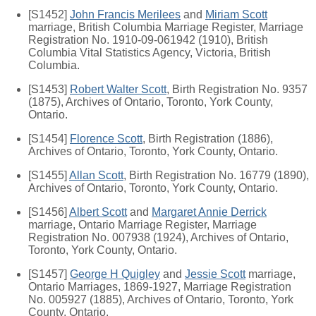
[S1452]
John Francis Merilees
and
Miriam Scott
marriage, British Columbia Marriage Register, Marriage
Registration No. 1910-09-061942 (1910), British
Columbia Vital Statistics Agency, Victoria, British
Columbia.
[S1453]
Robert Walter Scott
, Birth Registration No. 9357
(1875), Archives of Ontario, Toronto, York County,
Ontario.
[S1454]
Florence Scott
, Birth Registration (1886),
Archives of Ontario, Toronto, York County, Ontario.
[S1455]
Allan Scott
, Birth Registration No. 16779 (1890),
Archives of Ontario, Toronto, York County, Ontario.
[S1456]
Albert Scott
and
Margaret Annie Derrick
marriage, Ontario Marriage Register, Marriage
Registration No. 007938 (1924), Archives of Ontario,
Toronto, York County, Ontario.
[S1457]
George H Quigley
and
Jessie Scott
marriage,
Ontario Marriages, 1869-1927, Marriage Registration
No. 005927 (1885), Archives of Ontario, Toronto, York
County, Ontario.