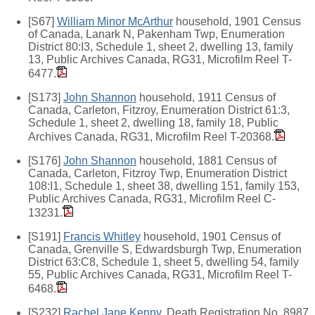
[S67]
William Minor McArthur
household, 1901 Census
of Canada, Lanark N, Pakenham Twp, Enumeration
District 80:I3, Schedule 1, sheet 2, dwelling 13, family
13, Public Archives Canada, RG31, Microfilm Reel T-
6477.
[S173]
John Shannon
household, 1911 Census of
Canada, Carleton, Fitzroy, Enumeration District 61:3,
Schedule 1, sheet 2, dwelling 18, family 18, Public
Archives Canada, RG31, Microfilm Reel T-20368.
[S176]
John Shannon
household, 1881 Census of
Canada, Carleton, Fitzroy Twp, Enumeration District
108:I1, Schedule 1, sheet 38, dwelling 151, family 153,
Public Archives Canada, RG31, Microfilm Reel C-
13231.
[S191]
Francis Whitley
household, 1901 Census of
Canada, Grenville S, Edwardsburgh Twp, Enumeration
District 63:C8, Schedule 1, sheet 5, dwelling 54, family
55, Public Archives Canada, RG31, Microfilm Reel T-
6468.
[S232]
Rachel Jane Kenny
, Death Registration No. 8987