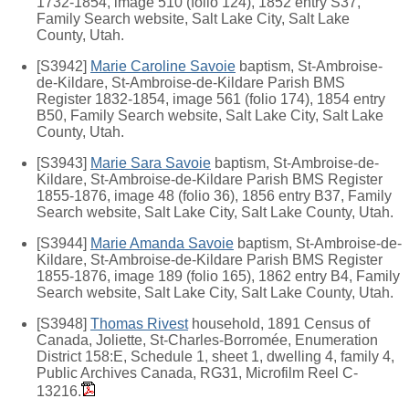
1732-1854, image 510 (folio 124), 1852 entry S37,
Family Search website, Salt Lake City, Salt Lake
County, Utah.
[S3942]
Marie Caroline Savoie
baptism, St-Ambroise-
de-Kildare, St-Ambroise-de-Kildare Parish BMS
Register 1832-1854, image 561 (folio 174), 1854 entry
B50, Family Search website, Salt Lake City, Salt Lake
County, Utah.
[S3943]
Marie Sara Savoie
baptism, St-Ambroise-de-
Kildare, St-Ambroise-de-Kildare Parish BMS Register
1855-1876, image 48 (folio 36), 1856 entry B37, Family
Search website, Salt Lake City, Salt Lake County, Utah.
[S3944]
Marie Amanda Savoie
baptism, St-Ambroise-de-
Kildare, St-Ambroise-de-Kildare Parish BMS Register
1855-1876, image 189 (folio 165), 1862 entry B4, Family
Search website, Salt Lake City, Salt Lake County, Utah.
[S3948]
Thomas Rivest
household, 1891 Census of
Canada, Joliette, St-Charles-Borromée, Enumeration
District 158:E, Schedule 1, sheet 1, dwelling 4, family 4,
Public Archives Canada, RG31, Microfilm Reel C-
13216.