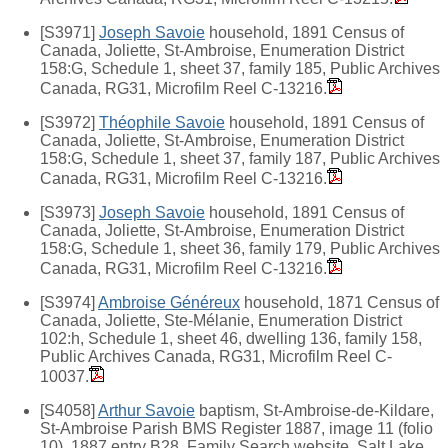
[S3971]
Joseph Savoie
household, 1891 Census of
Canada, Joliette, St-Ambroise, Enumeration District
158:G, Schedule 1, sheet 37, family 185, Public Archives
Canada, RG31, Microfilm Reel C-13216.
[S3972]
Théophile Savoie
household, 1891 Census of
Canada, Joliette, St-Ambroise, Enumeration District
158:G, Schedule 1, sheet 37, family 187, Public Archives
Canada, RG31, Microfilm Reel C-13216.
[S3973]
Joseph Savoie
household, 1891 Census of
Canada, Joliette, St-Ambroise, Enumeration District
158:G, Schedule 1, sheet 36, family 179, Public Archives
Canada, RG31, Microfilm Reel C-13216.
[S3974]
Ambroise Généreux
household, 1871 Census of
Canada, Joliette, Ste-Mélanie, Enumeration District
102:h, Schedule 1, sheet 46, dwelling 136, family 158,
Public Archives Canada, RG31, Microfilm Reel C-
10037.
[S4058]
Arthur Savoie
baptism, St-Ambroise-de-Kildare,
St-Ambroise Parish BMS Register 1887, image 11 (folio
10), 1887 entry B28, Family Search website, Salt Lake