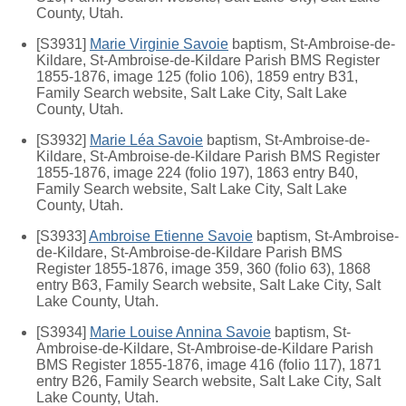
County, Utah.
[S3931]
Marie Virginie Savoie
baptism, St-Ambroise-de-
Kildare, St-Ambroise-de-Kildare Parish BMS Register
1855-1876, image 125 (folio 106), 1859 entry B31,
Family Search website, Salt Lake City, Salt Lake
County, Utah.
[S3932]
Marie Léa Savoie
baptism, St-Ambroise-de-
Kildare, St-Ambroise-de-Kildare Parish BMS Register
1855-1876, image 224 (folio 197), 1863 entry B40,
Family Search website, Salt Lake City, Salt Lake
County, Utah.
[S3933]
Ambroise Etienne Savoie
baptism, St-Ambroise-
de-Kildare, St-Ambroise-de-Kildare Parish BMS
Register 1855-1876, image 359, 360 (folio 63), 1868
entry B63, Family Search website, Salt Lake City, Salt
Lake County, Utah.
[S3934]
Marie Louise Annina Savoie
baptism, St-
Ambroise-de-Kildare, St-Ambroise-de-Kildare Parish
BMS Register 1855-1876, image 416 (folio 117), 1871
entry B26, Family Search website, Salt Lake City, Salt
Lake County, Utah.