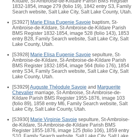
Kildare, St-Ambroise-de-Kildare Parish BMS Register
1832-1854, image 279 (folio 19), 1842 entry S3, Family
Search website, Salt Lake City, Salt Lake County, Utah.
[S3927]
Marie Elisa Eugenie Savoie
baptism, St-
Ambroise-de-Kildare, St-Ambroise-de-Kildare Parish
BMS Register 1832-1854, image 528 (folio 143), 1853
entry B28, Family Search website, Salt Lake City, Salt
Lake County, Utah.
[S3928]
Marie Elisa Eugenie Savoie
sepulture, St-
Ambroise-de-Kildare, St-Ambroise-de-Kildare Parish
BMS Register 1832-1854, image 564 (folio 176), 1854
entry S34, Family Search website, Salt Lake City, Salt
Lake County, Utah.
[S3929]
Auguste Théodule Savoie
and
Marguerite
Chevalier
marriage, St-Ambroise, St-Ambroise-de-
Kildare Parish BMS Register 1955-1876, image 103
(folio 89), 1858 entry M6, Family Search website, Salt
Lake City, Salt Lake County, Utah.
[S3930]
Marie Virginie Savoie
sepulture, St-Ambroise-
de-Kildare, St-Ambroise-de-Kildare Parish BMS
Register 1855-1876, image 125 (folio 106), 1859 entry
S10, Family Search website, Salt Lake City, Salt Lake