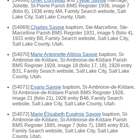
[S4068]
Omer Corriveau
and
Yvette Savoie
marriage,
Joliette, St-Pierre Parish BMS Register 1936, image 7
(folio 6), 1936 entry M4, Family Search website, Salt
Lake City, Salt Lake County, Utah.
[S4069]
Charles Savoie
baptism, Ste-Marcelline, Ste-
Marcelline Parish BMS Register 1931, image 5 (folio 4),
1931 entry B8, Family Search website, Salt Lake City,
Salt Lake County, Utah.
[S4070]
Marie Antoinette Albina Savoie
baptism, St-
Ambroise-de-Kildare, St-Ambroise-de-Kildare Parish
BMS Register 1928, image 18 (folio 17, 18), 1928 entry
B31, Family Search website, Salt Lake City, Salt Lake
County, Utah.
[S4071]
Evano Savoie
baptism, St-Ambroise-de-Kildare,
St-Ambroise-de-Kildare Parish BMS Register 1926,
image 21 (folio 21), 1926 entry B46, Family Search
website, Salt Lake City, Salt Lake County, Utah.
[S4072]
Marie Élisabeth Eugénie Savoie
baptism, St-
Ambroise-de-Kildare, St-Ambroise-de-Kildare Parish
BMS Register 1885, image 7 (folio 7), 1885 entry B16,
Family Search website, Salt Lake City, Salt Lake
County, Utah.