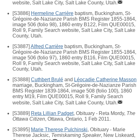
website, Salt Lake City, Salt Lake County, Utah.
[S3886]
Hermeline Carrière
baptism, Buckingham, St-
Grégoire-de-Nazianze Parish BMS Register 1855-1864,
image 506 (folio 98), 1860 entry B122, Film QUE00015,
Roll 9, Family Search website, Salt Lake City, Salt Lake
County, Utah.
[S3887]
Alfred Carrière
baptism, Buckingham, St-
Grégoire-de-Nazianze Parish BMS Register 1855-1864,
image 506 (folio 97), 1860 entry B116, Film QUE00015,
Roll 9, Family Search website, Salt Lake City, Salt Lake
County, Utah.
[S3888]
Cuthbert Brulé
and
Léocadie Catherine Masson
marriage, Buckingham, St-Grégoire-de-Nazianze Parish
BMS Register 1839-1864, image 508 (folio 100), 1860
entry M19, Film QUE00015, Roll 9, Family Search
website, Salt Lake City, Salt Lake County, Utah.
[S3889]
Reta Lillian Padget
, Obituary - Reta Mordy,
The
Ottawa Citizen
, Ottawa, Ontario, 1 Feb 2011.
[S3895]
Marie Therese Pulchinski
, Obituary - Marie
Therese Jacksic,
Temiskaming Speaker
, New Liskeard,