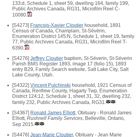
133:d, Schedule 1, sheet 59, dwelling 164, family 199,
Public Archives Canada, RG31, Microfilm Reel C-
10080.
[S4273]
François-Xavier Cloutier
household, 1891
Census of Canada, Champlain, St-Sévérin,
Enumeration District 145:N, Schedule 1, sheet 19, family
77, Public Archives Canada, RG31, Microfilm Reel T-
6390.
[S4276]
Jeffrey Cloutier
baptism, St-Séverin, St-Séverin
Parish BMS Register 1893, image 17 (folio 15), 1893
entry B29, Family Search website, Salt Lake City, Salt
Lake County, Utah.
[S4322]
Vincent Pulchinski
household, 1921 Census of
Canada, Renfrew County, Hagarty Twp, Enumeration
District 124:12, Schedule 1, sheet 31, 32, dwelling 232,
family 232, Public Archives Canada, RG31.
[S4367]
Ronald James Elliott
, Obituary - Ronald James
Elliott,
Rushnell Family Services
, Belleville, Ontario,
Sep 2015.
[S4476]
Jean-Marie Cloutier
, Obituary - Jean Marie