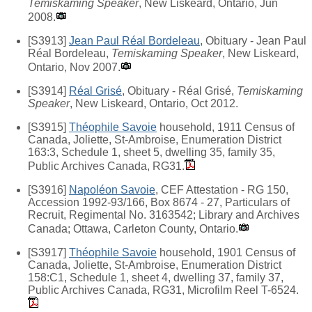
Temiskaming Speaker
, New Liskeard, Ontario, Jun
2008.
[S3913]
Jean Paul Réal Bordeleau
, Obituary - Jean Paul
Réal Bordeleau,
Temiskaming Speaker
, New Liskeard,
Ontario, Nov 2007.
[S3914]
Réal Grisé
, Obituary - Réal Grisé,
Temiskaming
Speaker
, New Liskeard, Ontario, Oct 2012.
[S3915]
Théophile Savoie
household, 1911 Census of
Canada, Joliette, St-Ambroise, Enumeration District
163:3, Schedule 1, sheet 5, dwelling 35, family 35,
Public Archives Canada, RG31.
[S3916]
Napoléon Savoie
, CEF Attestation - RG 150,
Accession 1992-93/166, Box 8674 - 27, Particulars of
Recruit, Regimental No. 3163542; Library and Archives
Canada; Ottawa, Carleton County, Ontario.
[S3917]
Théophile Savoie
household, 1901 Census of
Canada, Joliette, St-Ambroise, Enumeration District
158:C1, Schedule 1, sheet 4, dwelling 37, family 37,
Public Archives Canada, RG31, Microfilm Reel T-6524.