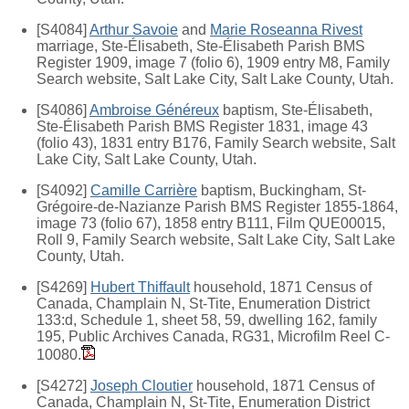
[S4084]
Arthur Savoie
and
Marie Roseanna Rivest
marriage, Ste-Élisabeth, Ste-Élisabeth Parish BMS
Register 1909, image 7 (folio 6), 1909 entry M8, Family
Search website, Salt Lake City, Salt Lake County, Utah.
[S4086]
Ambroise Généreux
baptism, Ste-Élisabeth,
Ste-Élisabeth Parish BMS Register 1831, image 43
(folio 43), 1831 entry B176, Family Search website, Salt
Lake City, Salt Lake County, Utah.
[S4092]
Camille Carrière
baptism, Buckingham, St-
Grégoire-de-Nazianze Parish BMS Register 1855-1864,
image 73 (folio 67), 1858 entry B111, Film QUE00015,
Roll 9, Family Search website, Salt Lake City, Salt Lake
County, Utah.
[S4269]
Hubert Thiffault
household, 1871 Census of
Canada, Champlain N, St-Tite, Enumeration District
133:d, Schedule 1, sheet 58, 59, dwelling 162, family
195, Public Archives Canada, RG31, Microfilm Reel C-
10080.
[S4272]
Joseph Cloutier
household, 1871 Census of
Canada, Champlain N, St-Tite, Enumeration District