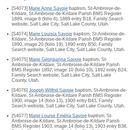
[S4073]
Marie Anne Savoie
baptism, St-Ambroise-de-
Kildare, St-Ambroise-de-Kildare Parish BMS Register
1889, image 6 (folio 6), 1889 entry B18, Family Search
website, Salt Lake City, Salt Lake County, Utah.
[S4074]
Marie Louisia Savoie
baptism, St-Ambroise-de-
Kildare, St-Ambroise-de-Kildare Parish BMS Register
1890, image 20 (folio 19), 1890 entry B50, Family
Search website, Salt Lake City, Salt Lake County, Utah.
[S4075]
Marie Georgianna Savoie
baptism, St-
Ambroise-de-Kildare, St-Ambroise-de-Kildare Parish
BMS Register 1892, image 10 (folio 10), 1892 entry B24,
Family Search website, Salt Lake City, Salt Lake
County, Utah.
[S4076]
Joseph Wilfrid Savoie
baptism, St-Ambroise-de-
Kildare, St-Ambroise-de-Kildare Parish BMS Register
1900, image 14 (folio 13), 1900 entry B43, Family
Search website, Salt Lake City, Salt Lake County, Utah.
[S4077]
Marie Louise Emélia Savoie
baptism, St-
Ambroise-de-Kildare, St-Ambroise-de-Kildare Parish
BMS Register 1903, image 14 (folio 13), 1903 entry B38,