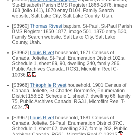
Ste-Elisabeth Parish BMS Register 1866-1876, image
168 (folio 141), 1870 entry B104, Family Search
website, Salt Lake City, Salt Lake County, Utah.
[S3960]
Thomas Rivest
baptism, St-Paul, St-Paul Parish
BMS Register 1850-1877, image 501, 1870 entry B30,
Family Search website, Salt Lake City, Salt Lake
County, Utah.
[S3962]
Louis Rivet
household, 1871 Census of
Canada, Joliette, St-Paul, Enumeration District 102:a,
Schedule 1, sheet 89, 90, dwelling 240, family 286,
Public Archives Canada, RG31, Microfilm Reel C-
10036.
[S3966]
Théophile Rivest
household, 1901 Census of
Canada, Joliette, St-Charles-Borromée, Enumeration
District 158:E2, Schedule 1, sheet 7, dwelling 66, family
75, Public Archives Canada, RG31, Microfilm Reel T-
6524.
[S3967]
Louis Rivet
household, 1881 Census of
Canada, Joliette, St-Paul, Enumeration District 87:C,
Schedule 1, sheet 62, dwelling 237, family 282, Public
Archives Canada, RG31, Microfilm Reel C-13215.