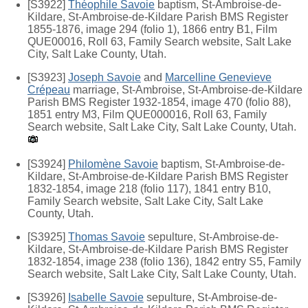
[S3922]
Théophile Savoie
baptism, St-Ambroise-de-
Kildare, St-Ambroise-de-Kildare Parish BMS Register
1855-1876, image 294 (folio 1), 1866 entry B1, Film
QUE00016, Roll 63, Family Search website, Salt Lake
City, Salt Lake County, Utah.
[S3923]
Joseph Savoie
and
Marcelline Genevieve
Crépeau
marriage, St-Ambroise, St-Ambroise-de-Kildare
Parish BMS Register 1932-1854, image 470 (folio 88),
1851 entry M3, Film QUE000016, Roll 63, Family
Search website, Salt Lake City, Salt Lake County, Utah.
[S3924]
Philomène Savoie
baptism, St-Ambroise-de-
Kildare, St-Ambroise-de-Kildare Parish BMS Register
1832-1854, image 218 (folio 117), 1841 entry B10,
Family Search website, Salt Lake City, Salt Lake
County, Utah.
[S3925]
Thomas Savoie
sepulture, St-Ambroise-de-
Kildare, St-Ambroise-de-Kildare Parish BMS Register
1832-1854, image 238 (folio 136), 1842 entry S5, Family
Search website, Salt Lake City, Salt Lake County, Utah.
[S3926]
Isabelle Savoie
sepulture, St-Ambroise-de-