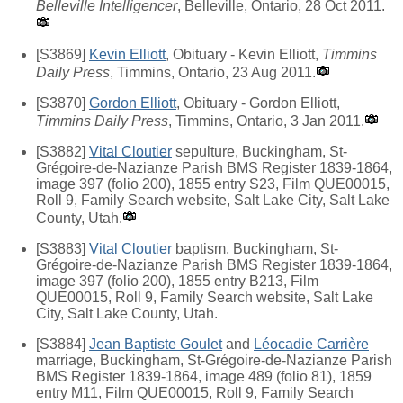
Belleville Intelligencer
, Belleville, Ontario, 28 Oct 2011.
[S3869]
Kevin Elliott
, Obituary - Kevin Elliott,
Timmins
Daily Press
, Timmins, Ontario, 23 Aug 2011.
[S3870]
Gordon Elliott
, Obituary - Gordon Elliott,
Timmins Daily Press
, Timmins, Ontario, 3 Jan 2011.
[S3882]
Vital Cloutier
sepulture, Buckingham, St-
Grégoire-de-Nazianze Parish BMS Register 1839-1864,
image 397 (folio 200), 1855 entry S23, Film QUE00015,
Roll 9, Family Search website, Salt Lake City, Salt Lake
County, Utah.
[S3883]
Vital Cloutier
baptism, Buckingham, St-
Grégoire-de-Nazianze Parish BMS Register 1839-1864,
image 397 (folio 200), 1855 entry B213, Film
QUE00015, Roll 9, Family Search website, Salt Lake
City, Salt Lake County, Utah.
[S3884]
Jean Baptiste Goulet
and
Léocadie Carrière
marriage, Buckingham, St-Grégoire-de-Nazianze Parish
BMS Register 1839-1864, image 489 (folio 81), 1859
entry M11, Film QUE00015, Roll 9, Family Search