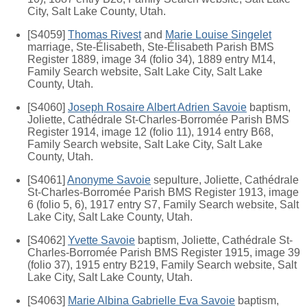
City, Salt Lake County, Utah.
[S4059]
Thomas Rivest
and
Marie Louise Singelet
marriage, Ste-Élisabeth, Ste-Élisabeth Parish BMS
Register 1889, image 34 (folio 34), 1889 entry M14,
Family Search website, Salt Lake City, Salt Lake
County, Utah.
[S4060]
Joseph Rosaire Albert Adrien Savoie
baptism,
Joliette, Cathédrale St-Charles-Borromée Parish BMS
Register 1914, image 12 (folio 11), 1914 entry B68,
Family Search website, Salt Lake City, Salt Lake
County, Utah.
[S4061]
Anonyme Savoie
sepulture, Joliette, Cathédrale
St-Charles-Borromée Parish BMS Register 1913, image
6 (folio 5, 6), 1917 entry S7, Family Search website, Salt
Lake City, Salt Lake County, Utah.
[S4062]
Yvette Savoie
baptism, Joliette, Cathédrale St-
Charles-Borromée Parish BMS Register 1915, image 39
(folio 37), 1915 entry B219, Family Search website, Salt
Lake City, Salt Lake County, Utah.
[S4063]
Marie Albina Gabrielle Eva Savoie
baptism,