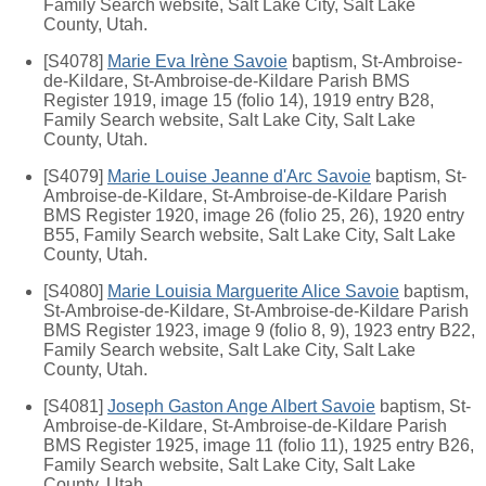
Family Search website, Salt Lake City, Salt Lake
County, Utah.
[S4078]
Marie Eva Irène Savoie
baptism, St-Ambroise-
de-Kildare, St-Ambroise-de-Kildare Parish BMS
Register 1919, image 15 (folio 14), 1919 entry B28,
Family Search website, Salt Lake City, Salt Lake
County, Utah.
[S4079]
Marie Louise Jeanne d'Arc Savoie
baptism, St-
Ambroise-de-Kildare, St-Ambroise-de-Kildare Parish
BMS Register 1920, image 26 (folio 25, 26), 1920 entry
B55, Family Search website, Salt Lake City, Salt Lake
County, Utah.
[S4080]
Marie Louisia Marguerite Alice Savoie
baptism,
St-Ambroise-de-Kildare, St-Ambroise-de-Kildare Parish
BMS Register 1923, image 9 (folio 8, 9), 1923 entry B22,
Family Search website, Salt Lake City, Salt Lake
County, Utah.
[S4081]
Joseph Gaston Ange Albert Savoie
baptism, St-
Ambroise-de-Kildare, St-Ambroise-de-Kildare Parish
BMS Register 1925, image 11 (folio 11), 1925 entry B26,
Family Search website, Salt Lake City, Salt Lake
County, Utah.