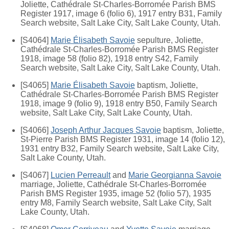
Joliette, Cathédrale St-Charles-Borromée Parish BMS
Register 1917, image 6 (folio 6), 1917 entry B31, Family
Search website, Salt Lake City, Salt Lake County, Utah.
[S4064]
Marie Élisabeth Savoie
sepulture, Joliette,
Cathédrale St-Charles-Borromée Parish BMS Register
1918, image 58 (folio 82), 1918 entry S42, Family
Search website, Salt Lake City, Salt Lake County, Utah.
[S4065]
Marie Élisabeth Savoie
baptism, Joliette,
Cathédrale St-Charles-Borromée Parish BMS Register
1918, image 9 (folio 9), 1918 entry B50, Family Search
website, Salt Lake City, Salt Lake County, Utah.
[S4066]
Joseph Arthur Jacques Savoie
baptism, Joliette,
St-Pierre Parish BMS Register 1931, image 14 (folio 12),
1931 entry B32, Family Search website, Salt Lake City,
Salt Lake County, Utah.
[S4067]
Lucien Perreault
and
Marie Georgianna Savoie
marriage, Joliette, Cathédrale St-Charles-Borromée
Parish BMS Register 1935, image 52 (folio 57), 1935
entry M8, Family Search website, Salt Lake City, Salt
Lake County, Utah.