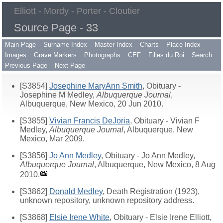
Elliott - Mordy - Porter - Cloutier
Source Page - 33
Main Page
Surname Index
Master Index
Charts
Place Index
Images
Grave Markers
Photographs
CEF
Filles du Roi
Search
Previous Page
Next Page
[S3854]
Josephine MaryAnn Smith
, Obituary -
Josephine M Medley,
Albuquerque Journal
,
Albuquerque, New Mexico, 20 Jun 2010.
[S3855]
Vivian Francis DeJoria
, Obituary - Vivian F
Medley,
Albuquerque Journal
, Albuquerque, New
Mexico, Mar 2009.
[S3856]
Jo Ann Medley
, Obituary - Jo Ann Medley,
Albuquerque Journal
, Albuquerque, New Mexico, 8 Aug
2010.
[S3862]
Donald Medley
, Death Registration (1923),
unknown repository, unknown repository address.
[S3868]
Elsie Irene White
, Obituary - Elsie Irene Elliott,