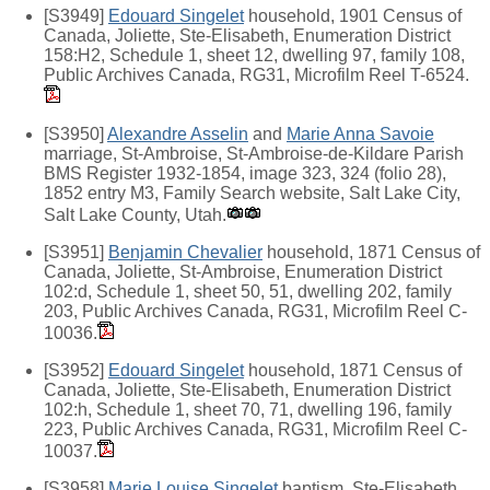
[S3949]
Edouard Singelet
household, 1901 Census of
Canada, Joliette, Ste-Elisabeth, Enumeration District
158:H2, Schedule 1, sheet 12, dwelling 97, family 108,
Public Archives Canada, RG31, Microfilm Reel T-6524.
[S3950]
Alexandre Asselin
and
Marie Anna Savoie
marriage, St-Ambroise, St-Ambroise-de-Kildare Parish
BMS Register 1932-1854, image 323, 324 (folio 28),
1852 entry M3, Family Search website, Salt Lake City,
Salt Lake County, Utah.
[S3951]
Benjamin Chevalier
household, 1871 Census of
Canada, Joliette, St-Ambroise, Enumeration District
102:d, Schedule 1, sheet 50, 51, dwelling 202, family
203, Public Archives Canada, RG31, Microfilm Reel C-
10036.
[S3952]
Edouard Singelet
household, 1871 Census of
Canada, Joliette, Ste-Elisabeth, Enumeration District
102:h, Schedule 1, sheet 70, 71, dwelling 196, family
223, Public Archives Canada, RG31, Microfilm Reel C-
10037.
[S3958]
Marie Louise Singelet
baptism, Ste-Elisabeth,