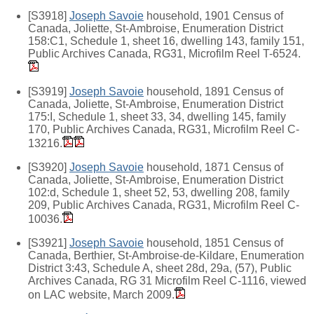
[S3918]
Joseph Savoie
household, 1901 Census of
Canada, Joliette, St-Ambroise, Enumeration District
158:C1, Schedule 1, sheet 16, dwelling 143, family 151,
Public Archives Canada, RG31, Microfilm Reel T-6524.
[S3919]
Joseph Savoie
household, 1891 Census of
Canada, Joliette, St-Ambroise, Enumeration District
175:I, Schedule 1, sheet 33, 34, dwelling 145, family
170, Public Archives Canada, RG31, Microfilm Reel C-
13216.
[S3920]
Joseph Savoie
household, 1871 Census of
Canada, Joliette, St-Ambroise, Enumeration District
102:d, Schedule 1, sheet 52, 53, dwelling 208, family
209, Public Archives Canada, RG31, Microfilm Reel C-
10036.
[S3921]
Joseph Savoie
household, 1851 Census of
Canada, Berthier, St-Ambroise-de-Kildare, Enumeration
District 3:43, Schedule A, sheet 28d, 29a, (57), Public
Archives Canada, RG 31 Microfilm Reel C-1116, viewed
on LAC website, March 2009.