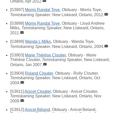
Ontario, Apr 2012.
[S3897]
Morris Randal Toye
, Obituary - Morris Toye,
Temiskaming Speaker
, New Liskeard, Ontario, 2012.
[S3898]
Morris Randal Toye
, Obituary - Lloyd Andrew
Milks,
Temiskaming Speaker
, New Liskeard, Ontario,
2011.
[S3899]
Wanda L Milks
, Obituary - Wanda Toye,
Temiskaming Speaker
, New Liskeard, Ontario, 2004.
[S3903]
Marie Thérèse Cloutier
, Obituary - Marie
Thérèse Cloutier,
Temiskaming Speaker
, New Liskeard,
Ontario, Jan 2007.
[S3904]
Roland Cloutier
, Obituary - Rolly Cloutier,
Temiskaming Speaker
, New Liskeard, Ontario, Oct
2004.
[S3911]
Anicet Cloutier
, Obituary - Anicet Cloutier,
Temiskaming Speaker
, New Liskeard, Ontario, Nov
2009.
[S3912]
Anicet Béland
, Obituary - Anicet Beland,