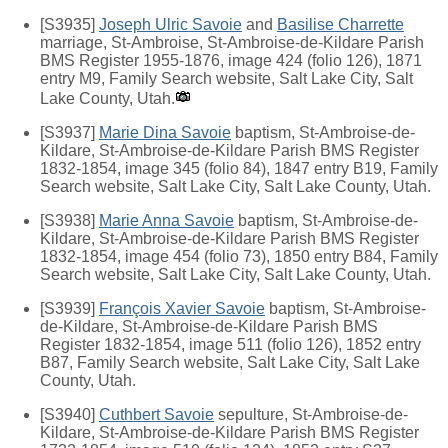
[S3935]
Joseph Ulric Savoie
and
Basilise Charrette
marriage, St-Ambroise, St-Ambroise-de-Kildare Parish
BMS Register 1955-1876, image 424 (folio 126), 1871
entry M9, Family Search website, Salt Lake City, Salt
Lake County, Utah.
[S3937]
Marie Dina Savoie
baptism, St-Ambroise-de-
Kildare, St-Ambroise-de-Kildare Parish BMS Register
1832-1854, image 345 (folio 84), 1847 entry B19, Family
Search website, Salt Lake City, Salt Lake County, Utah.
[S3938]
Marie Anna Savoie
baptism, St-Ambroise-de-
Kildare, St-Ambroise-de-Kildare Parish BMS Register
1832-1854, image 454 (folio 73), 1850 entry B84, Family
Search website, Salt Lake City, Salt Lake County, Utah.
[S3939]
François Xavier Savoie
baptism, St-Ambroise-
de-Kildare, St-Ambroise-de-Kildare Parish BMS
Register 1832-1854, image 511 (folio 126), 1852 entry
B87, Family Search website, Salt Lake City, Salt Lake
County, Utah.
[S3940]
Cuthbert Savoie
sepulture, St-Ambroise-de-
Kildare, St-Ambroise-de-Kildare Parish BMS Register