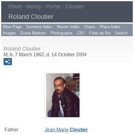
Elliott - Mordy - Porter - Cloutier
Roland Cloutier
Main Page
Surname Index
Master Index
Charts
Place Index
Images
Grave Markers
Photographs
CEF
Filles du Roi
Search
Roland Cloutier
M, b. 7 March 1962, d. 14 October 2004
Father
Jean-Marie
Cloutier