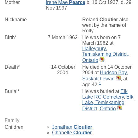
Mother
Irene Mae
Pearce
b. 16 Oct 1937, d. 29
Nov 1997
Nickname
Roland
Cloutier
also
went by the name of
Rolly.
Birth*
7 March 1962
He was born on 7
March 1962 at
Haileybury,
Temiskaming District,
Ontario
.
Death*
14 October
He died on 14 October
2004
2004 at
Hudson Bay,
Saskatchewan
, at
1
age 42.
Burial*
He was buried at
Elk
Lake RC Cemetery, Elk
Lake, Temiskaming
District, Ontario
.
Family
Children
Jonathan
Cloutier
Chanelle
Cloutier