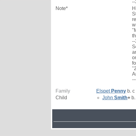
-
Note*
H
S
r
w
"
th
-
S
a
o
f
"
A
-
Family
Elspet
Penny
b. c
Child
John
Smith
+
b.