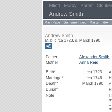
Elliott - Mordy - Porter - Cloutie
Andrew Smith
Main Page
Surname Index
Master Index
Andrew Smith
M, b. circa 1723, d. March 1790
Father
Alexander
Smith
b
Mother
Anna
Reid
Birth*
circa 1723
A
Marriage*
circa 1746
H
Death*
March 1790
A
Burial*
H
Note
H
r
1
r