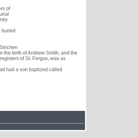
rs of
rial
ntry
 buried
 Strichen
 the birth of Andrew Smith, and the
registers of St. Fergus, was as
d had a son baptized called