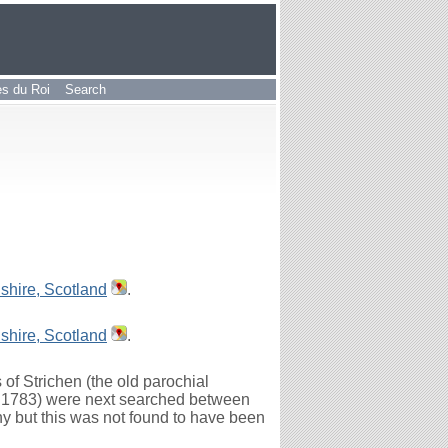
les du Roi
Search
shire, Scotland
.
shire, Scotland
.
of Strichen (the old parochial
to 1783) were next searched between
y but this was not found to have been