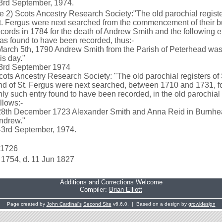
-3rd September, 1974.
e 2) Scots Ancestry Research Society:"The old parochial registe
t. Fergus were next searched from the commencement of their bu
ecords in 1784 for the death of Andrew Smith and the following e
as found to have been recorded, thus:-
March 5th, 1790 Andrew Smith from the Parish of Peterhead was
is day."
-3rd September 1974
cots Ancestry Research Society: "The old parochial registers of
nd of St. Fergus were next searched, between 1710 and 1731, for
nly such entry found to have been recorded, in the old parochial 
ollows:-
28th December 1723 Alexander Smith and Anna Reid in Burnhea
ndrew."
--3rd September, 1974.
 1726
 1754, d. 11 Jun 1827
Additions and Corrections Welcome
Compiler:
Brian Elliott
Page created by
John Cardinal's
Second Site
v6.6.0. | Based on a design by
growldesign