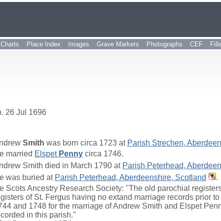
r
Charts
Place Index
Images
Grave Markers
Photographs
CEF
Fil
. 26 Jul 1696
ndrew
Smith
was born circa 1723 at
Parish Strechen, Aberdeen
e married
Elspet
Penny
circa 1746.
ndrew Smith died in March 1790 at
Parish Peterhead, Aberdeen
e was buried at
Parish Peterhead, Aberdeenshire, Scotland
.
e Scots Ancestry Research Society: "The old parochial registers 
egisters of St. Fergus having no extand marriage records prior 
744 and 1748 for the marriage of Andrew Smith and Elspet Penn
ecorded in this parish."