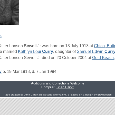
s
alter Lonson
Sewell
Jr was born on 13 July 1913 at
Chico, Butt
e married
Kathryn Loui
Curry
, daughter of
Samuel Edwin
Curr
alter Lonson Sewell Jr died on 20 October 2004 at
Gold Beach,
y
b. 19 Mar 1918, d. 7 Jan 1994
Additions and Corrections Welcome
Compiler:
Brian Elliott
Page created by
John Cardinal's
Second Site
v6.6.0. | Based on a design by
growldesign