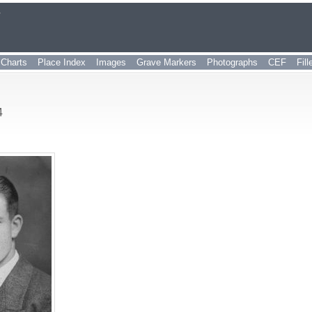
r
Charts
Place Index
Images
Grave Markers
Photographs
CEF
Fil
4