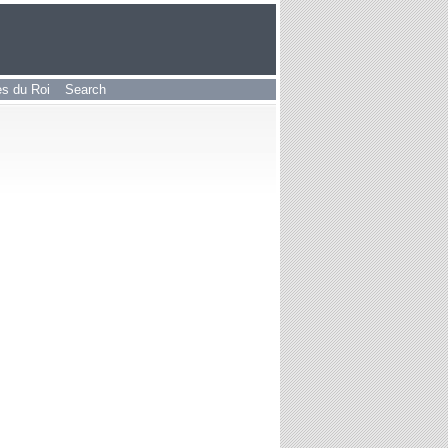
les du Roi
Search