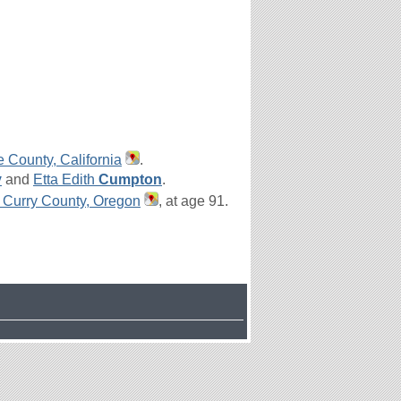
e County, California
.
y
and
Etta Edith
Cumpton
.
 Curry County, Oregon
, at age 91.