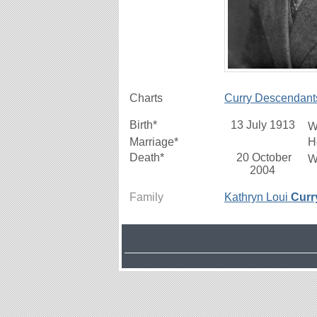
Charts
Curry Descendant
Birth*
13 July 1913
W
Marriage*
H
Death*
20 October
W
2004
Family
Kathryn Loui
Curr