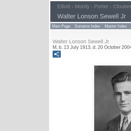
Elliott - Mordy - Porter - Cloutie
Walter Lonson Sewell Jr
Main Page
Surname Index
Master Index
Walter Lonson Sewell Jr
M, b. 13 July 1913, d. 20 October 200