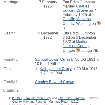
Marriage*
7 February
Etta Edith Cumpton
1925
married
Charles
Edward
Crowe
on 7
February 1925 at
Colville, Stevens
County, Washington
2
.
Death*
5 December
Etta Edith Cumpton
1972
died on 5 December
1972 at
Medford,
Jackson County,
Oregon
, at age 79.
Family 1
Samuel Edwin
Curry
b. 30 Oct 1891, d.
10 Feb 1956
Child
Kathryn Loui
Curry
b. 19 Mar 1918,
d. 7 Jan 1994
Family 2
Charles Edward
Crowe
Citations
[
S1195
]
Samuel Edwin Curry
and
Etta Edith Cumpton
, Stevens
County Marriage Records, Marriage Return (1912).