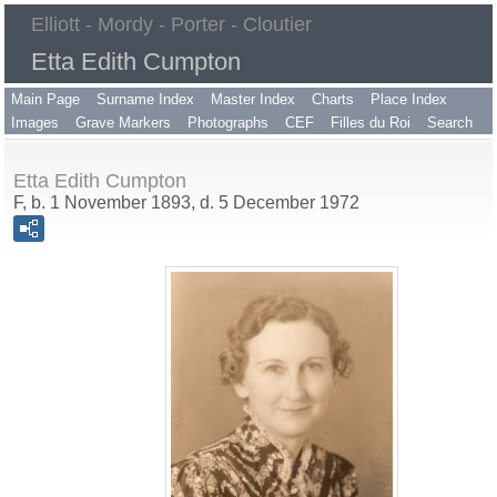
Elliott - Mordy - Porter - Cloutier
Etta Edith Cumpton
Main Page
Surname Index
Master Index
Charts
Place Index
Images
Grave Markers
Photographs
CEF
Filles du Roi
Search
Etta Edith Cumpton
F, b. 1 November 1893, d. 5 December 1972