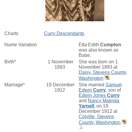
Charts
Curry Descendants
Name Variation
Etta Edith
Cumpton
was also known as
Babe.
Birth*
1 November
She was born on 1
1893
November 1893 at
Daisy, Stevens County,
Washington
.
Marriage*
19 December
She married
Samuel
1912
Edwin
Curry
, son of
Edwin Jones
Curry
and
Nancy Malinda
Yarnell
, on 19
December 1912 at
Colville, Stevens
County, Washington
1
.