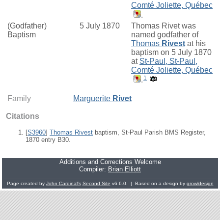
Comté Joliette, Québec
.
(Godfather)
5 July 1870
Thomas Rivet was
Baptism
named godfather of
Thomas
Rivest
at his
baptism on 5 July 1870
at
St-Paul, St-Paul,
Comté Joliette, Québec
1
.
Family
Marguerite
Rivet
Citations
[
S3960
]
Thomas Rivest
baptism, St-Paul Parish BMS Register,
1870 entry B30.
Additions and Corrections Welcome
Compiler:
Brian Elliott
Page created by
John Cardinal's
Second Site
v6.6.0. | Based on a design by
growldesign