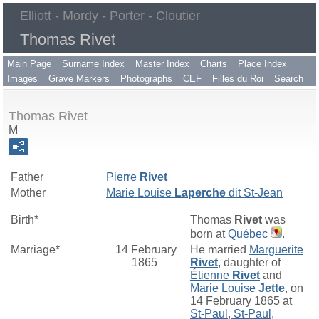
Elliott - Mordy - Porter - Cloutier
Thomas Rivet
Main Page
Surname Index
Master Index
Charts
Place Index
Images
Grave Markers
Photographs
CEF
Filles du Roi
Search
Thomas Rivet
M
Father
Pierre
Rivet
Mother
Marie Louise
Laperche
dit St-Jean
Birth*
Thomas
Rivet
was
born at
Québec
.
Marriage*
14 February
He married
Marguerite
1865
Rivet
, daughter of
Étienne
Rivet
and
Marie Louise
Jette
, on
14 February 1865 at
St-Paul, St-Paul,