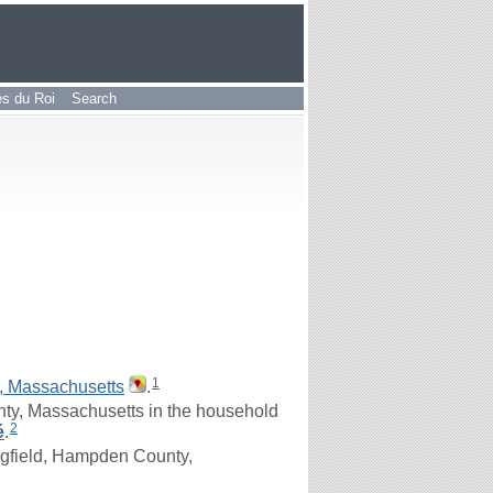
les du Roi
Search
1
, Massachusetts
.
ty, Massachusetts in the household
2
é
.
ngfield, Hampden County,