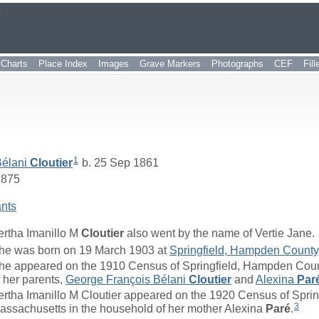
r
Charts
Place Index
Images
Grave Markers
Photographs
CEF
Fil
1
Bélani
Cloutier
b. 25 Sep 1861
1875
nts
ertha Imanillo M
Cloutier
also went by the name of Vertie Jane.
he was born on 19 March 1903 at
Springfield, Hampden County
he appeared on the 1910 Census of Springfield, Hampden Coun
f her parents,
George François Bélani
Cloutier
and
Alexina
Par
ertha Imanillo M Cloutier appeared on the 1920 Census of Spri
3
assachusetts in the household of her mother Alexina
Paré
.