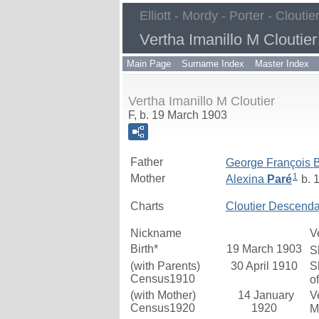
Elliott - Mordy - Porter - Cloutie
Vertha Imanillo M Cloutier
Main Page
Surname Index
Master Index
Vertha Imanillo M Cloutier
F, b. 19 March 1903
Father
George François 
1
Mother
Alexina
Paré
b. 
Charts
Cloutier Descenda
Nickname
V
Birth*
19 March 1903
S
(with Parents)
30 April 1910
S
Census1910
o
(with Mother)
14 January
V
Census1920
1920
M