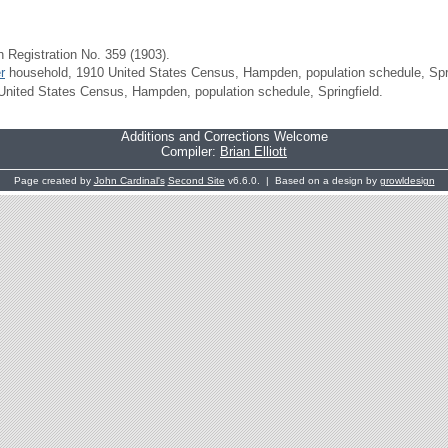
th Registration No. 359 (1903).
r
household, 1910 United States Census, Hampden, population schedule, Spri
nited States Census, Hampden, population schedule, Springfield.
Additions and Corrections Welcome
Compiler:
Brian Elliott
Page created by
John Cardinal's
Second Site
v6.6.0. | Based on a design by
growldesign