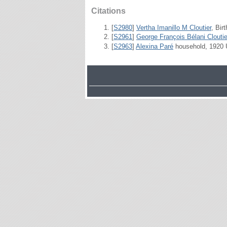
Citations
[
S2980
]
Vertha Imanillo M Cloutier
, Bir
[
S2961
]
George François Bélani Cloutie
[
S2963
]
Alexina Paré
household, 1920 U