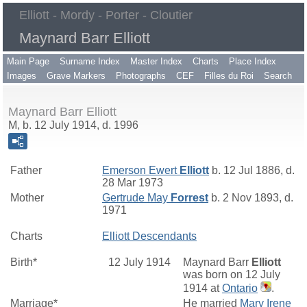
Elliott - Mordy - Porter - Cloutier
Maynard Barr Elliott
Main Page
Surname Index
Master Index
Charts
Place Index
Images
Grave Markers
Photographs
CEF
Filles du Roi
Search
Maynard Barr Elliott
M, b. 12 July 1914, d. 1996
Father
Emerson Ewert
Elliott
b. 12 Jul 1886, d.
28 Mar 1973
Mother
Gertrude May
Forrest
b. 2 Nov 1893, d.
1971
Charts
Elliott Descendants
Birth*
12 July 1914
Maynard Barr
Elliott
was born on 12 July
1914 at
Ontario
.
Marriage*
He married
Mary Irene