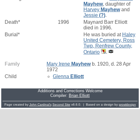
Mayhew
, daughter of
Harvey
Mayhew
and
Jessie
(?)
.
Death*
1996
Maynard Barr Elliott
died in 1996.
Burial*
He was buried at
Haley
United Cemetery, Ross
Twp, Renfrew County,
Ontario
.
Family
Mary Irene
Mayhew
b. 1920, d. 28 Apr
1972
Child
Glenna
Elliott
Additions and Corrections Welcome
Compiler:
Brian Elliott
Page created by
John Cardinal's
Second Site
v6.6.0. | Based on a design by
growldesign