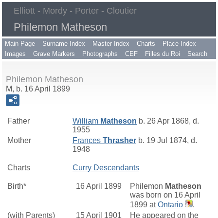
Elliott - Mordy - Porter - Cloutier
Philemon Matheson
Main Page
Surname Index
Master Index
Charts
Place Index
Images
Grave Markers
Photographs
CEF
Filles du Roi
Search
Philemon Matheson
M, b. 16 April 1899
Father
William
Matheson
b. 26 Apr 1868, d.
1955
Mother
Frances
Thrasher
b. 19 Jul 1874, d.
1948
Charts
Curry Descendants
Birth*
16 April 1899
Philemon
Matheson
was born on 16 April
1899 at
Ontario
.
(with Parents)
15 April 1901
He appeared on the