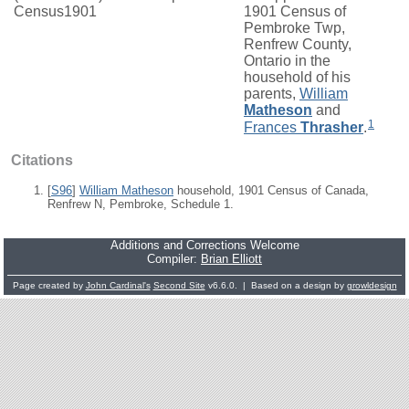
Census1901
1901 Census of
Pembroke Twp,
Renfrew County,
Ontario in the
household of his
parents,
William
Matheson
and
1
Frances
Thrasher
.
Citations
[
S96
]
William Matheson
household, 1901 Census of Canada,
Renfrew N, Pembroke, Schedule 1.
Additions and Corrections Welcome
Compiler:
Brian Elliott
Page created by
John Cardinal's
Second Site
v6.6.0. | Based on a design by
growldesign