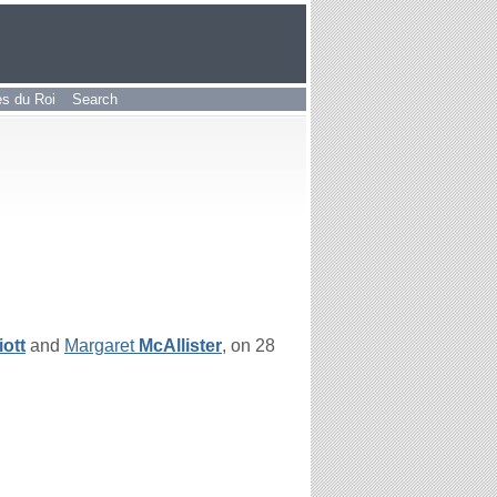
les du Roi
Search
iott
and
Margaret
McAllister
, on 28