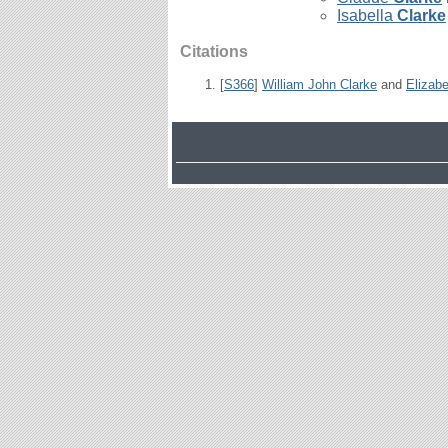
Isabella
Clarke
Citations
[
S366
]
William John Clarke
and
Elizabe