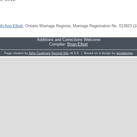
th Ann Elliott
, Ontario Marriage Register, Marriage Registration No. 013823 (1
Additions and Corrections Welcome
Compiler:
Brian Elliott
Page created by
John Cardinal's
Second Site
v6.6.0. | Based on a design by
growldesign