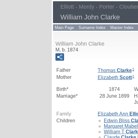
Elliott - Mordy - Porter - Cloutie
William John Clarke
Main Page
Surname Index
Master Index
William John Clarke
M, b. 1874
1
Father
Thomas
Clarke
1
Mother
Elizabeth
Scott
Birth*
1874
W
Marriage*
28 June 1899
H
J
Family
Elizabeth Ann
Elli
Children
Edwin Bliss
Cl
Margaret Mabe
William T
Clar
Claude
Clarke