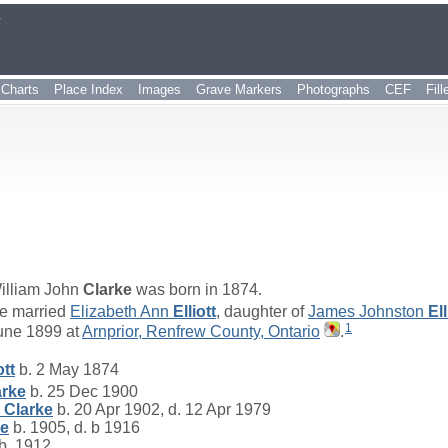
r
Charts
Place Index
Images
Grave Markers
Photographs
CEF
Fil
illiam John
Clarke
was born in 1874.
e married
Elizabeth Ann
Elliott
, daughter of
James Johnston
Ell
1
une 1899 at
Arnprior, Renfrew County, Ontario
.
ott
b. 2 May 1874
arke
b. 25 Dec 1900
l
Clarke
b. 20 Apr 1902, d. 12 Apr 1979
ke
b. 1905, d. b 1916
b. 1912