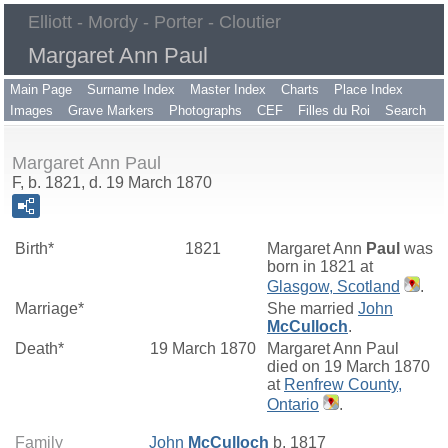
Elliott - Mordy - Porter - Cloutier
Margaret Ann Paul
Main Page
Surname Index
Master Index
Charts
Place Index
Images
Grave Markers
Photographs
CEF
Filles du Roi
Search
Margaret Ann Paul
F, b. 1821, d. 19 March 1870
Birth*
1821
Margaret Ann
Paul
was
born in 1821 at
Glasgow, Scotland
.
Marriage*
She married
John
McCulloch
.
Death*
19 March 1870
Margaret Ann Paul
died on 19 March 1870
at
Renfrew County,
Ontario
.
Family
John
McCulloch
b. 1817