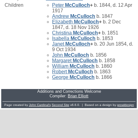
Children
Peter
McCulloch
+
b. 1844, d. 12 Apr
1917
Andrew
McCulloch
b. 1847
Elizabeth
McCulloch
+
b. 2 Dec
1847, d. 18 Nov 1926
Christina
McCulloch
+
b. 1851
Isabella
McCulloch
b. 1853
Janet
McCulloch
+
b. 20 Jun 1854, d.
9 Oct 1934
John
McCulloch
b. 1856
Margaret
McCulloch
b. 1858
William
McCulloch
b. 1860
Robert
McCulloch
b. 1863
George
McCulloch
b. 1866
Additions and Corrections Welcome
Compiler:
Brian Elliott
Page created by
John Cardinal's
Second Site
v6.6.0. | Based on a design by
growldesign