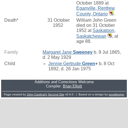
October 1889 at
Eganville, Renfrew
County, Ontario
.
Death*
31 October
William John Green
1952
died on 31 October
1952 at
Saskatoon,
Saskatchewan
, at
age 88.
Family
Margaret Jane
Sweeney
b. 9 Jul 1865,
d. 2 May 1929
Child
Jennie Gertrude
Green
+
b. 8 Oct
1892, d. 26 Jan 1975
Additions and Corrections Welcome
Compiler:
Brian Elliott
Page created by
John Cardinal's
Second Site
v6.6.0. | Based on a design by
growldesign