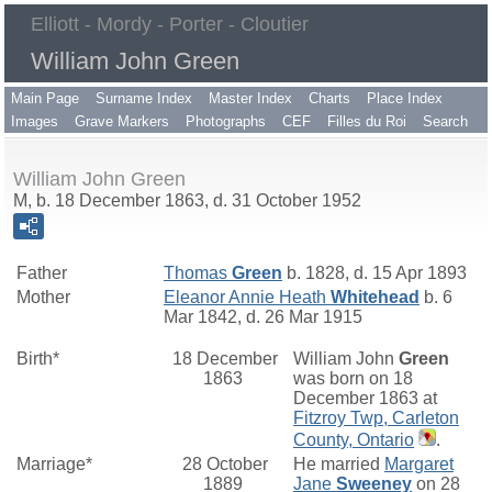
Elliott - Mordy - Porter - Cloutier
William John Green
Main Page
Surname Index
Master Index
Charts
Place Index
Images
Grave Markers
Photographs
CEF
Filles du Roi
Search
William John Green
M, b. 18 December 1863, d. 31 October 1952
Father
Thomas
Green
b. 1828, d. 15 Apr 1893
Mother
Eleanor Annie Heath
Whitehead
b. 6
Mar 1842, d. 26 Mar 1915
Birth*
18 December
William John
Green
1863
was born on 18
December 1863 at
Fitzroy Twp, Carleton
County, Ontario
.
Marriage*
28 October
He married
Margaret
1889
Jane
Sweeney
on 28