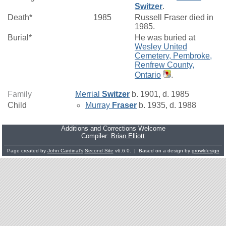
Switzer
.
Death*
1985
Russell Fraser died in
1985.
Burial*
He was buried at
Wesley United
Cemetery, Pembroke,
Renfrew County,
Ontario
.
Family
Merrial
Switzer
b. 1901, d. 1985
Child
Murray
Fraser
b. 1935, d. 1988
Additions and Corrections Welcome
Compiler:
Brian Elliott
Page created by
John Cardinal's
Second Site
v6.6.0. | Based on a design by
growldesign