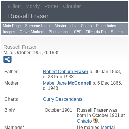
Elliott - Mordy - Porter - Cloutier
Russell Fraser
Main Page
Surname Index
Master Index
Charts
Place Index
Images
Grave Markers
Photographs
CEF
Filles du Roi
Search
Russell Fraser
M, b. October 1901, d. 1985
Father
Robert Coburn
Fraser
b. 30 Jan 1863,
d. 23 Feb 1933
Mother
Mabel Jane
McConnell
b. 6 Dec 1865,
d. 1948
Charts
Curry Descendants
Birth*
October 1901
Russell
Fraser
was
born in October 1901 at
Ontario
.
Marriage*
He married
Merrial