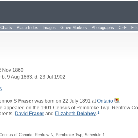
r
Charts
Place Index
Images
Grave Markers
Photographs
CEF
Fil
2 Nov 1860
y
b. 9 Aug 1863, d. 23 Jul 1902
s
ennox S
Fraser
was born on 22 July 1891 at
Ontario
.
e appeared on the 1901 Census of Pembroke Twp, Renfrew Count
1
arents,
David
Fraser
and
Elizabeth
Delahey
.
Census of Canada, Renfrew N, Pembroke Twp, Schedule 1.