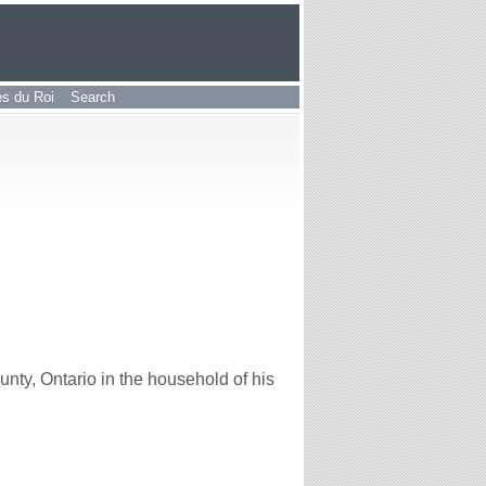
les du Roi
Search
y, Ontario in the household of his