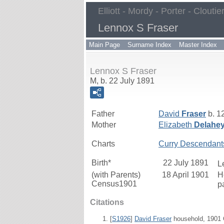
Elliott - Mordy - Porter - Cloutie
Lennox S Fraser
Main Page
Surname Index
Master Index
Lennox S Fraser
M, b. 22 July 1891
Father
David
Fraser
b. 1
Mother
Elizabeth
Delahe
Charts
Curry Descendant
Birth*
22 July 1891
L
(with Parents)
18 April 1901
H
Census1901
p
Citations
[
S1926
]
David Fraser
household, 1901 