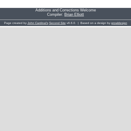
Additions and Corrections Welcome
Compiler:
Brian Elliott
Page created by
John Cardinal's
Second Site
v6.6.0. | Based on a design by
growldesign