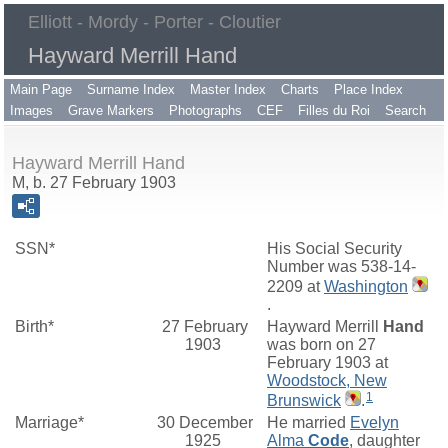
Elliott - Mordy - Porter - Cloutier
Hayward Merrill Hand
Main Page
Surname Index
Master Index
Charts
Place Index
Images
Grave Markers
Photographs
CEF
Filles du Roi
Search
Hayward Merrill Hand
M, b. 27 February 1903
SSN*
His Social Security
Number was 538-14-
2209 at
Washington
.
Birth*
27 February
Hayward Merrill
Hand
1903
was born on 27
February 1903 at
Woodstock, New
1
Brunswick
.
Marriage*
30 December
He married
Evelyn
1925
Alma
Code
, daughter