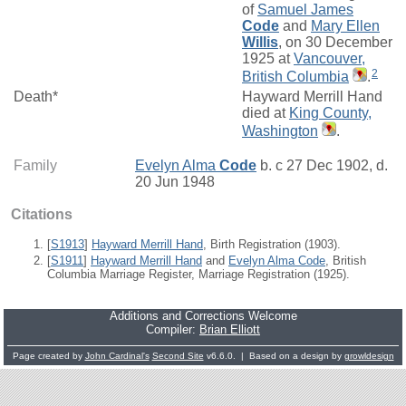
of
Samuel James
Code
and
Mary Ellen
Willis
, on 30 December
1925 at
Vancouver,
2
British Columbia
.
Death*
Hayward Merrill Hand
died at
King County,
Washington
.
Family
Evelyn Alma
Code
b. c 27 Dec 1902, d.
20 Jun 1948
Citations
[
S1913
]
Hayward Merrill Hand
, Birth Registration (1903).
[
S1911
]
Hayward Merrill Hand
and
Evelyn Alma Code
, British
Columbia Marriage Register, Marriage Registration (1925).
Additions and Corrections Welcome
Compiler:
Brian Elliott
Page created by
John Cardinal's
Second Site
v6.6.0. | Based on a design by
growldesign