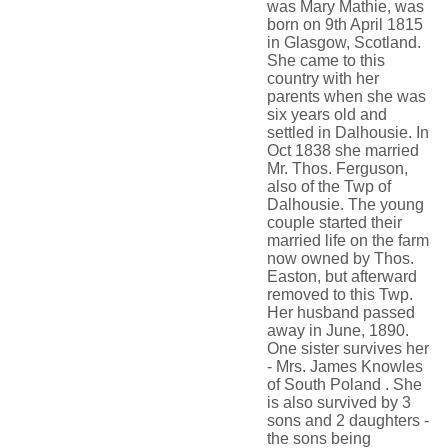
was Mary Mathie, was
born on 9th April 1815
in Glasgow, Scotland.
She came to this
country with her
parents when she was
six years old and
settled in Dalhousie. In
Oct 1838 she married
Mr. Thos. Ferguson,
also of the Twp of
Dalhousie. The young
couple started their
married life on the farm
now owned by Thos.
Easton, but afterward
removed to this Twp.
Her husband passed
away in June, 1890.
One sister survives her
- Mrs. James Knowles
of South Poland . She
is also survived by 3
sons and 2 daughters -
the sons being