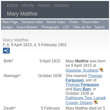
Elliott - Mordy - Porter - Cloutier
Mary Matthie
Main Page
Surname Index
Master Index
Charts
Place Index
Images
Grave Markers
Photographs
CEF
Filles du Roi
Search
Mary Matthie
F, b. 9 April 1815, d. 5 February 1901
Birth*
9 April 1815
Mary
Matthie
was born
on 9 April 1815 at
Glasgow, Scotland
.
Marriage*
October 1838
She married
Thomas
Ferguson
, son of
Thomas
Ferguson
and
Mary
Barr
, in
October 1838 at
Dalhousie Twp, Lanark
County, Ontario
.
Death*
5 February
Mary Matthie died on 5