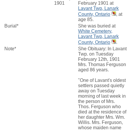
1901
February 1901 at
Lavant Twp, Lanark
County, Ontario
, at
age 85.
Burial*
She was buried at
White Cemetery,
Lavant Twp, Lanark
County, Ontario
.
Note*
She Obituary: In Lavant
Twp. on Tuesday
February 12th, 1901
Mrs. Thomas Ferguson
aged 86 years.
"One of Lavant's oldest
settlers passed quietly
away on Tuesday
morning of last week in
the person of Mrs.
Thos. Ferguson who
died at the residence of
her daughter Mrs. Wm.
Willis. Mrs. Ferguson,
whose maiden name