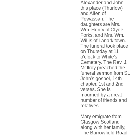
Alexander and John
this place (Thurlow)
and Allen of
Powassan. The
daughters are Mrs.
Wm. Henry of Clyde
Forks, and Mrs. Wm.
Willis of Lanark town.
The funeral took place
on Thursday at 11
o'clock to White's
Cemetery. The Rev. J.
McIlroy preached the
funeral sermon from St.
John's gospel, 14th
chapter, 1st and 2nd
verses. She is
mourned by a great
number of friends and
relatives."
Mary emigrate from
Glasgow Scotland
along with her family,
The Barrowfield Road