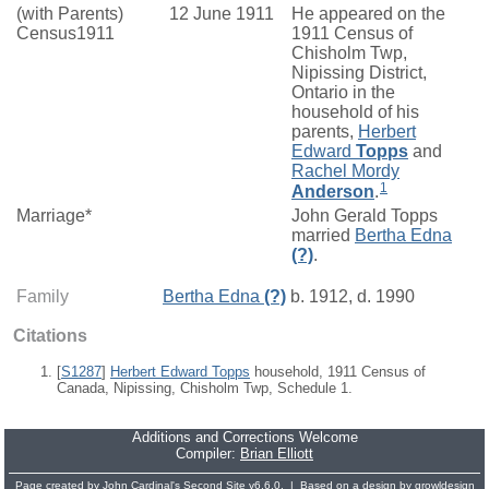
(with Parents)
12 June 1911
He appeared on the
Census1911
1911 Census of
Chisholm Twp,
Nipissing District,
Ontario in the
household of his
parents,
Herbert
Edward
Topps
and
Rachel Mordy
1
Anderson
.
Marriage*
John Gerald Topps
married
Bertha Edna
(?)
.
Family
Bertha Edna
(?)
b. 1912, d. 1990
Citations
[
S1287
]
Herbert Edward Topps
household, 1911 Census of
Canada, Nipissing, Chisholm Twp, Schedule 1.
Additions and Corrections Welcome
Compiler:
Brian Elliott
Page created by
John Cardinal's
Second Site
v6.6.0. | Based on a design by
growldesign