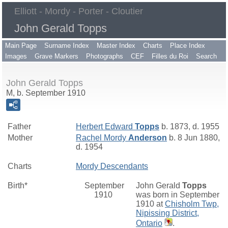
Elliott - Mordy - Porter - Cloutier
John Gerald Topps
Main Page
Surname Index
Master Index
Charts
Place Index
Images
Grave Markers
Photographs
CEF
Filles du Roi
Search
John Gerald Topps
M, b. September 1910
Father
Herbert Edward
Topps
b. 1873, d. 1955
Mother
Rachel Mordy
Anderson
b. 8 Jun 1880,
d. 1954
Charts
Mordy Descendants
Birth*
September
John Gerald
Topps
1910
was born in September
1910 at
Chisholm Twp,
Nipissing District,
Ontario
.