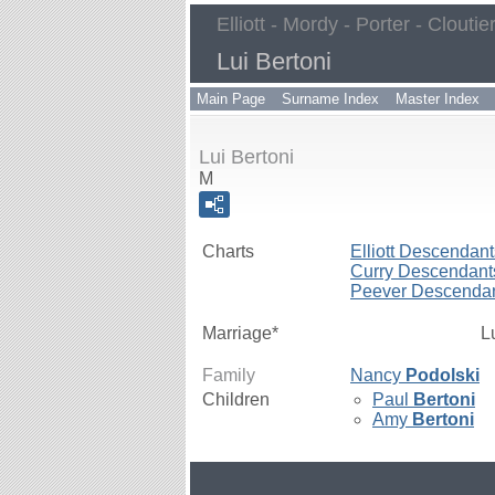
Elliott - Mordy - Porter - Cloutie
Lui Bertoni
Main Page
Surname Index
Master Index
Lui Bertoni
M
Charts
Elliott Descendant
Curry Descendant
Peever Descenda
Marriage*
L
Family
Nancy
Podolski
Children
Paul
Bertoni
Amy
Bertoni