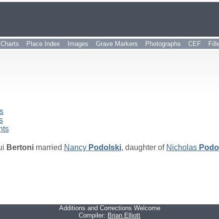
r
Charts
Place Index
Images
Grave Markers
Photographs
CEF
Fil
s
s
nts
ui
Bertoni
married
Nancy
Podolski
, daughter of
Nicholas
Podo
Additions and Corrections Welcome
Compiler:
Brian Elliott