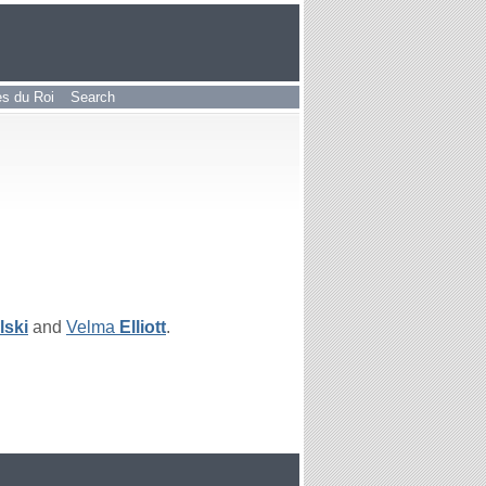
les du Roi
Search
lski
and
Velma
Elliott
.