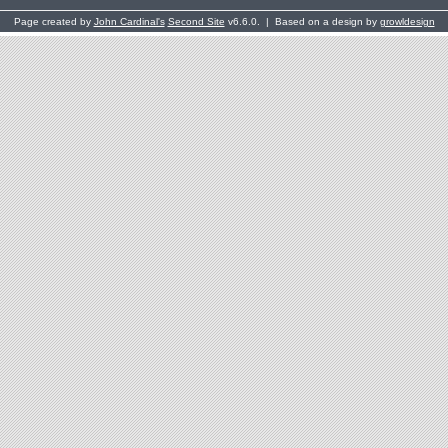
Page created by
John Cardinal's
Second Site
v6.6.0. | Based on a design by
growldesign