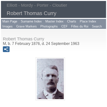
Elliott - Mordy - Porter - Cloutier
Robert Thomas Curry
Main Page
Surname Index
Master Index
Charts
Place Index
Images
Grave Markers
Photographs
CEF
Filles du Roi
Search
Robert Thomas Curry
M, b. 7 February 1876, d. 24 September 1963