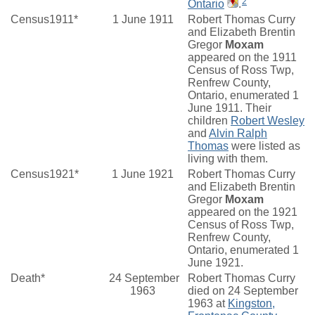
2
Ontario
.
Census1911*
1 June 1911
Robert Thomas Curry
and Elizabeth Brentin
Gregor
Moxam
appeared on the 1911
Census of Ross Twp,
Renfrew County,
Ontario, enumerated 1
June 1911. Their
children
Robert Wesley
and
Alvin Ralph
Thomas
were listed as
living with them.
Census1921*
1 June 1921
Robert Thomas Curry
and Elizabeth Brentin
Gregor
Moxam
appeared on the 1921
Census of Ross Twp,
Renfrew County,
Ontario, enumerated 1
June 1921.
Death*
24 September
Robert Thomas Curry
1963
died on 24 September
1963 at
Kingston,