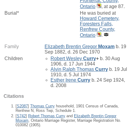
Frontenac County,
Ontario
, at age 87.
Burial*
He was buried at
Howard Cemetery,
Foresters Falls,
Renfrew County,
Ontario
.
Family
Elizabeth Brentin Gregor
Moxam
b. 19
Sep 1882, d. 26 Dec 1970
Children
Robert Wesley
Curry
+
b. 30 Aug
1906, d. 17 Jun 1944
Alvin Ralph Thomas
Curry
b. 19 Jul
1910, d. 5 Jul 1974
Esther Irene
Curry
b. 24 Sep 1924,
d. 2008
Citations
[
S2087
]
Thomas Curry
household, 1901 Census of Canada,
Renfrew N, Ross Twp, Schedule 1.
[
S742
]
Robert Thomas Curry
and
Elizabeth Brentin Gregor
Moxam
, Ontario Marriage Register, Marriage Registration No.
010082 (1905).