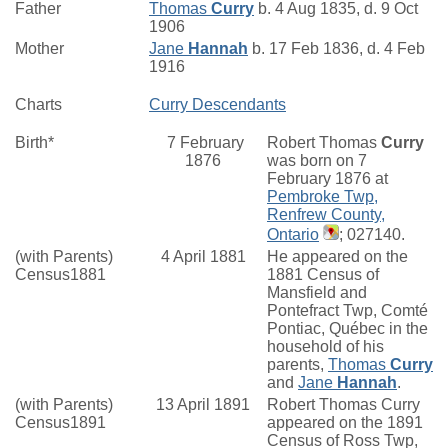
Father
Thomas
Curry
b. 4 Aug 1835, d. 9 Oct
1906
Mother
Jane
Hannah
b. 17 Feb 1836, d. 4 Feb
1916
Charts
Curry Descendants
Birth*
7 February
Robert Thomas
Curry
1876
was born on 7
February 1876 at
Pembroke Twp,
Renfrew County,
Ontario
; 027140.
(with Parents)
4 April 1881
He appeared on the
Census1881
1881 Census of
Mansfield and
Pontefract Twp, Comté
Pontiac, Québec in the
household of his
parents,
Thomas
Curry
and
Jane
Hannah
.
(with Parents)
13 April 1891
Robert Thomas Curry
Census1891
appeared on the 1891
Census of Ross Twp,