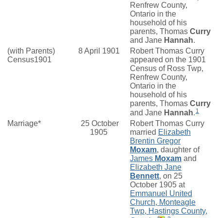
Renfrew County,
Ontario in the
household of his
parents, Thomas
Curry
and Jane
Hannah
.
(with Parents)
8 April 1901
Robert Thomas Curry
Census1901
appeared on the 1901
Census of Ross Twp,
Renfrew County,
Ontario in the
household of his
parents, Thomas
Curry
1
and Jane
Hannah
.
Marriage*
25 October
Robert Thomas Curry
1905
married
Elizabeth
Brentin Gregor
Moxam
, daughter of
James
Moxam
and
Elizabeth Jane
Bennett
, on 25
October 1905 at
Emmanuel United
Church, Monteagle
Twp, Hastings County,