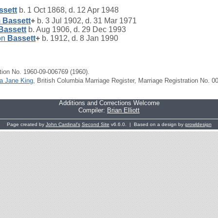
ssett
b. 1 Oct 1868, d. 12 Apr 1948
m
Bassett
+
b. 3 Jul 1902, d. 31 Mar 1971
Bassett
b. Aug 1906, d. 29 Dec 1993
on
Bassett
+
b. 1912, d. 8 Jan 1990
tion No. 1960-09-006769 (1960).
za Jane King
, British Columbia Marriage Register, Marriage Registration No. 0
Additions and Corrections Welcome
Compiler:
Brian Elliott
Page created by
John Cardinal's
Second Site
v6.6.0. | Based on a design by
growldesign