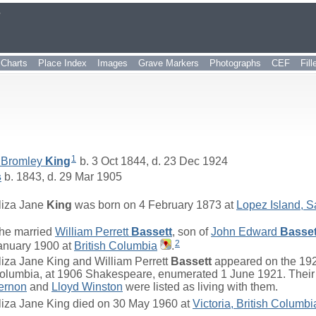
r
Charts
Place Index
Images
Grave Markers
Photographs
CEF
Fil
1
 Bromley
King
b. 3 Oct 1844, d. 23 Dec 1924
s
b. 1843, d. 29 Mar 1905
liza Jane
King
was born on 4 February 1873 at
Lopez Island, 
he married
William Perrett
Bassett
, son of
John Edward
Basset
2
anuary 1900 at
British Columbia
.
liza Jane King and William Perrett
Bassett
appeared on the 192
olumbia, at 1906 Shakespeare, enumerated 1 June 1921. Their
ernon
and
Lloyd Winston
were listed as living with them.
liza Jane King died on 30 May 1960 at
Victoria, British Columbi