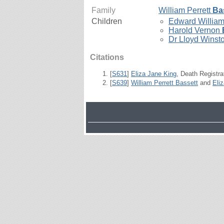
Family
William Perrett
Ba
Children
Edward Willia
Harold Vernon
Dr Lloyd Winst
Citations
[
S631
]
Eliza Jane King
, Death Registra
[
S639
]
William Perrett Bassett
and
Eli