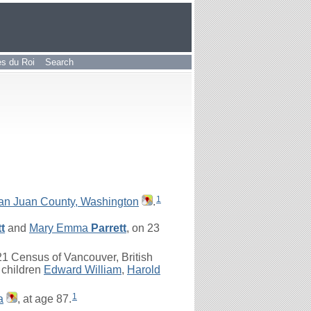
les du Roi
Search
1
San Juan County, Washington
.
t
and
Mary Emma
Parrett
, on 23
1 Census of Vancouver, British
 children
Edward William
,
Harold
1
a
, at age 87.