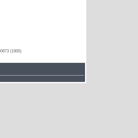
00873 (1900).