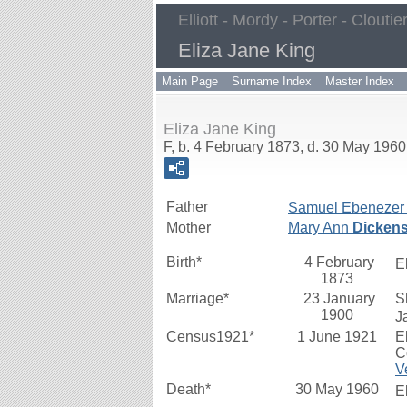
Elliott - Mordy - Porter - Cloutie
Eliza Jane King
Main Page
Surname Index
Master Index
Eliza Jane King
F, b. 4 February 1873, d. 30 May 1960
Father
Samuel Ebenezer
Mother
Mary Ann
Dicken
Birth*
4 February
E
1873
Marriage*
23 January
S
1900
J
Census1921*
1 June 1921
E
C
V
Death*
30 May 1960
E