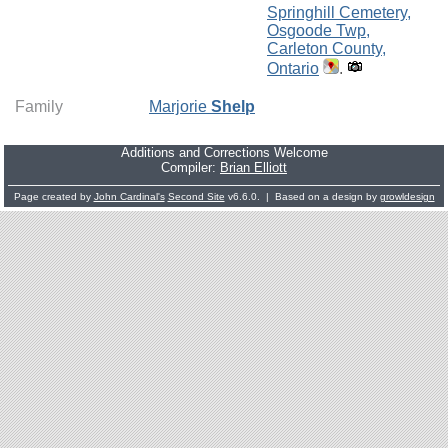
Springhill Cemetery,
Osgoode Twp,
Carleton County,
Ontario
.
Family
Marjorie
Shelp
Additions and Corrections Welcome
Compiler:
Brian Elliott
Page created by
John Cardinal's
Second Site
v6.6.0. | Based on a design by
growldesign