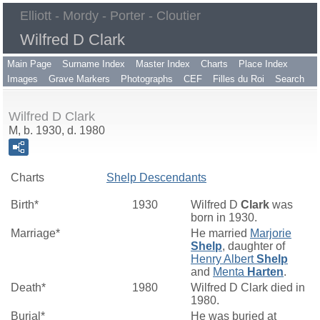
Elliott - Mordy - Porter - Cloutier
Wilfred D Clark
Main Page
Surname Index
Master Index
Charts
Place Index
Images
Grave Markers
Photographs
CEF
Filles du Roi
Search
Wilfred D Clark
M, b. 1930, d. 1980
Charts
Shelp Descendants
Birth*
1930
Wilfred D
Clark
was
born in 1930.
Marriage*
He married
Marjorie
Shelp
, daughter of
Henry Albert
Shelp
and
Menta
Harten
.
Death*
1980
Wilfred D Clark died in
1980.
Burial*
He was buried at