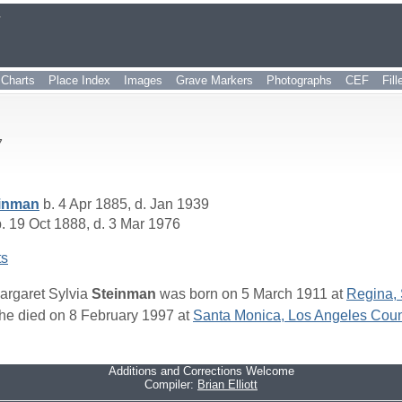
r
Charts
Place Index
Images
Grave Markers
Photographs
CEF
Fil
7
inman
b. 4 Apr 1885, d. Jan 1939
. 19 Oct 1888, d. 3 Mar 1976
ts
argaret Sylvia
Steinman
was born on 5 March 1911 at
Regina,
he died on 8 February 1997 at
Santa Monica, Los Angeles Count
Additions and Corrections Welcome
Compiler:
Brian Elliott