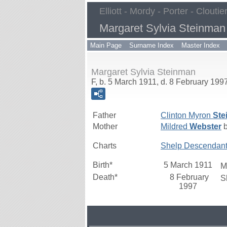
Elliott - Mordy - Porter - Cloutie
Margaret Sylvia Steinman
Main Page
Surname Index
Master Index
Margaret Sylvia Steinman
F, b. 5 March 1911, d. 8 February 199
Father
Clinton Myron
Ste
Mother
Mildred
Webster
b
Charts
Shelp Descendan
Birth*
5 March 1911
M
Death*
8 February
S
1997