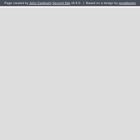
Page created by
John Cardinal's
Second Site
v6.6.0. | Based on a design by
growldesign