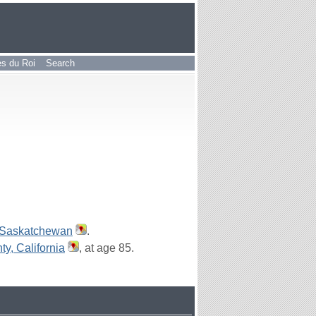
les du Roi
Search
 Saskatchewan
.
y, California
, at age 85.