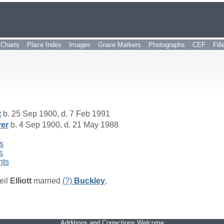
r
Charts
Place Index
Images
Grave Markers
Photographs
CEF
Fil
t
b. 25 Sep 1900, d. 7 Feb 1991
er
b. 4 Sep 1900, d. 21 May 1988
s
s
nts
eil
Elliott
married
(?)
Buckley
.
Additions and Corrections Welcome