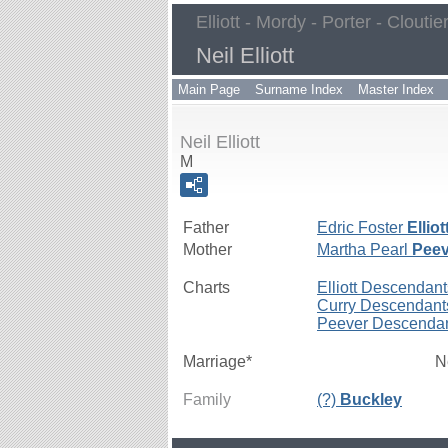
Elliott - Mordy - Porter - Cloutie
Neil Elliott
Main Page
Surname Index
Master Index
Neil Elliott
M
Father
Edric Foster
Elliot
Mother
Martha Pearl
Peev
Charts
Elliott Descendant
Curry Descendant
Peever Descenda
Marriage*
N
Family
(?)
Buckley