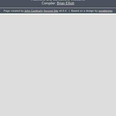
Compiler:
Brian Elliott
Page created by
John Cardinal's
Second Site
v6.6.0. | Based on a design by
growldesign