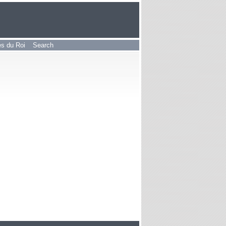
les du Roi
Search