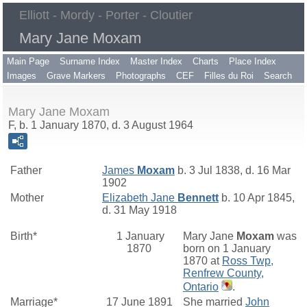
Elliott - Mordy - Porter - Cloutier
Mary Jane Moxam
Main Page
Surname Index
Master Index
Charts
Place Index
Images
Grave Markers
Photographs
CEF
Filles du Roi
Search
Mary Jane Moxam
F, b. 1 January 1870, d. 3 August 1964
Father
James
Moxam
b. 3 Jul 1838, d. 16 Mar
1902
Mother
Elizabeth Jane
Bennett
b. 10 Apr 1845,
d. 31 May 1918
Birth*
1 January
Mary Jane
Moxam
was
1870
born on 1 January
1870 at
Ross Twp,
Renfrew County,
Ontario
.
Marriage*
17 June 1891
She married
John