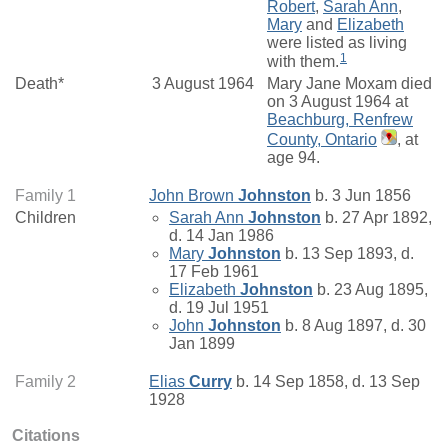
Robert
,
Sarah Ann
,
Mary
and
Elizabeth
were listed as living
1
with them.
Death*
3 August 1964
Mary Jane Moxam died
on 3 August 1964 at
Beachburg, Renfrew
County, Ontario
, at
age 94.
Family 1
John Brown
Johnston
b. 3 Jun 1856
Children
Sarah Ann
Johnston
b. 27 Apr 1892,
d. 14 Jan 1986
Mary
Johnston
b. 13 Sep 1893, d.
17 Feb 1961
Elizabeth
Johnston
b. 23 Aug 1895,
d. 19 Jul 1951
John
Johnston
b. 8 Aug 1897, d. 30
Jan 1899
Family 2
Elias
Curry
b. 14 Sep 1858, d. 13 Sep
1928
Citations