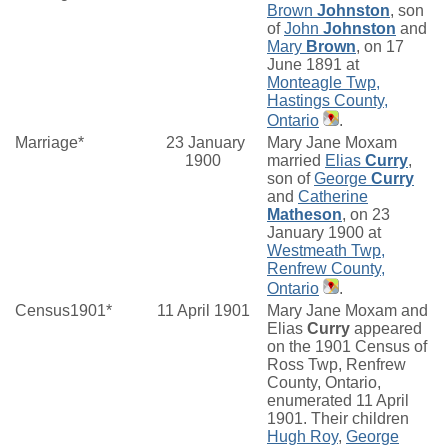
Brown
Johnston
, son
of
John
Johnston
and
Mary
Brown
, on 17
June 1891 at
Monteagle Twp,
Hastings County,
Ontario
.
Marriage*
23 January
Mary Jane Moxam
1900
married
Elias
Curry
,
son of
George
Curry
and
Catherine
Matheson
, on 23
January 1900 at
Westmeath Twp,
Renfrew County,
Ontario
.
Census1901*
11 April 1901
Mary Jane Moxam and
Elias
Curry
appeared
on the 1901 Census of
Ross Twp, Renfrew
County, Ontario,
enumerated 11 April
1901. Their children
Hugh Roy
,
George