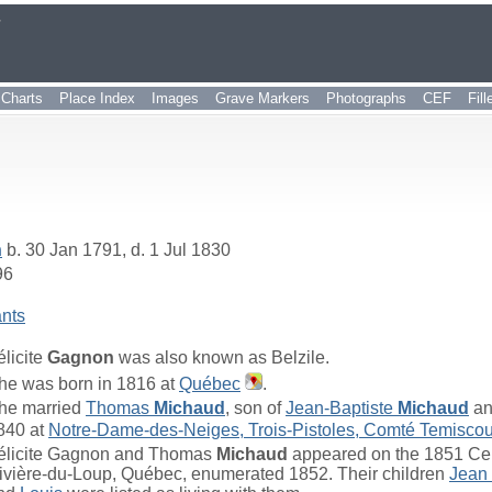
r
Charts
Place Index
Images
Grave Markers
Photographs
CEF
Fil
n
b. 30 Jan 1791, d. 1 Jul 1830
96
nts
élicite
Gagnon
was also known as Belzile.
he was born in 1816 at
Québec
.
he married
Thomas
Michaud
, son of
Jean-Baptiste
Michaud
a
840 at
Notre-Dame-des-Neiges, Trois-Pistoles, Comté Temisco
élicite Gagnon and Thomas
Michaud
appeared on the 1851 Cen
ivière-du-Loup, Québec, enumerated 1852. Their children
Jean 