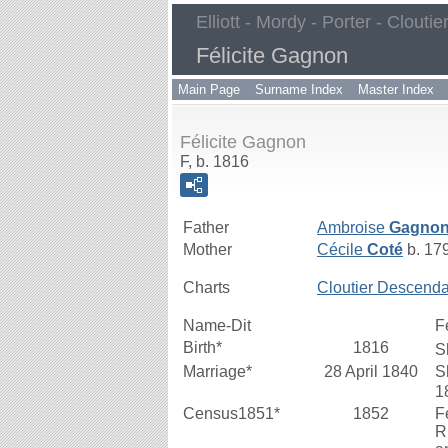
Elliott - Mordy - Porter - Cloutie
Félicite Gagnon
Main Page
Surname Index
Master Index
Félicite Gagnon
F, b. 1816
Father
Ambroise
Gagno
Mother
Cécile
Coté
b. 17
Charts
Cloutier Descenda
Name-Dit
F
Birth*
1816
S
Marriage*
28 April 1840
S
1
Census1851*
1852
F
R