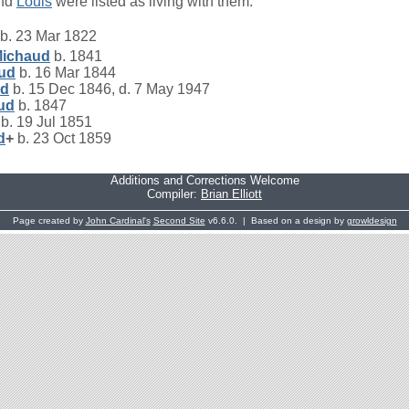
nd
Louis
were listed as living with them.
b. 23 Mar 1822
ichaud
b. 1841
ud
b. 16 Mar 1844
ud
b. 15 Dec 1846, d. 7 May 1947
ud
b. 1847
b. 19 Jul 1851
d
+
b. 23 Oct 1859
Additions and Corrections Welcome
Compiler:
Brian Elliott
Page created by
John Cardinal's
Second Site
v6.6.0. | Based on a design by
growldesign