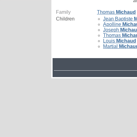
a
Family
Thomas
Michaud
Children
Jean Baptiste
M
Apolline
Micha
Joseph
Micha
Thomas
Micha
Louis
Michaud
Martial
Michau