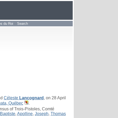
les du Roi
Search
nd
Céleste
Lancognard
, on 28 April
uata, Québec
.
sus of Trois-Pistoles, Comté
Baptiste
,
Apolline
,
Joseph
,
Thomas