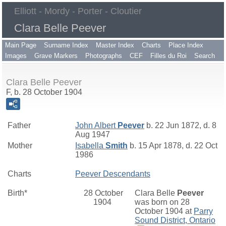
Elliott - Mordy - Porter - Cloutier
Clara Belle Peever
Main Page
Surname Index
Master Index
Charts
Place Index
Images
Grave Markers
Photographs
CEF
Filles du Roi
Search
Clara Belle Peever
F, b. 28 October 1904
Father
John Albert
Peever
b. 22 Jun 1872, d. 8
Aug 1947
Mother
Isabella
Smith
b. 15 Apr 1878, d. 22 Oct
1986
Charts
Peever Descendants
Birth*
28 October
Clara Belle
Peever
1904
was born on 28
October 1904 at
Parry
Sound District, Ontario