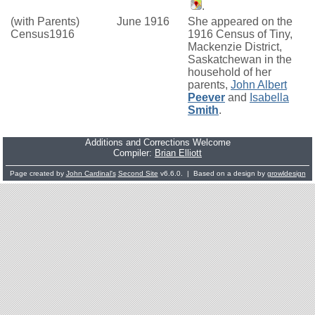
.
(with Parents)
June 1916
She appeared on the
Census1916
1916 Census of Tiny,
Mackenzie District,
Saskatchewan in the
household of her
parents,
John Albert
Peever
and
Isabella
Smith
.
Additions and Corrections Welcome
Compiler:
Brian Elliott
Page created by
John Cardinal's
Second Site
v6.6.0. | Based on a design by
growldesign