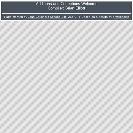
Additions and Corrections Welcome
Compiler:
Brian Elliott
Page created by
John Cardinal's
Second Site
v6.6.0. | Based on a design by
growldesign