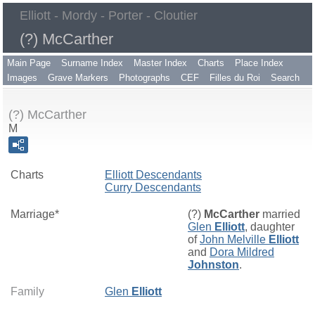
Elliott - Mordy - Porter - Cloutier
(?) McCarther
Main Page
Surname Index
Master Index
Charts
Place Index
Images
Grave Markers
Photographs
CEF
Filles du Roi
Search
(?) McCarther
M
Charts
Elliott Descendants
Curry Descendants
Marriage*
(?)
McCarther
married
Glen
Elliott
, daughter
of
John Melville
Elliott
and
Dora Mildred
Johnston
.
Family
Glen
Elliott