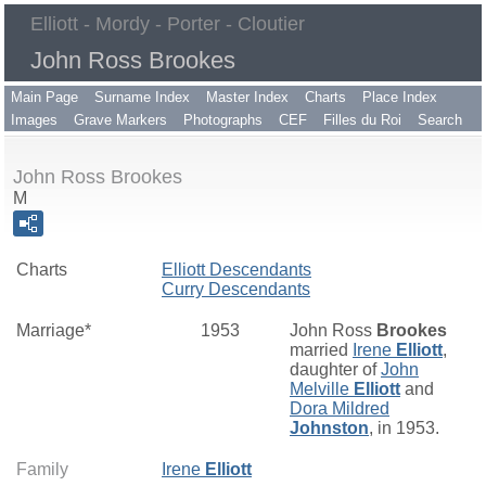
Elliott - Mordy - Porter - Cloutier
John Ross Brookes
Main Page
Surname Index
Master Index
Charts
Place Index
Images
Grave Markers
Photographs
CEF
Filles du Roi
Search
John Ross Brookes
M
Charts
Elliott Descendants
Curry Descendants
Marriage*
1953
John Ross
Brookes
married
Irene
Elliott
,
daughter of
John
Melville
Elliott
and
Dora Mildred
Johnston
, in 1953.
Family
Irene
Elliott