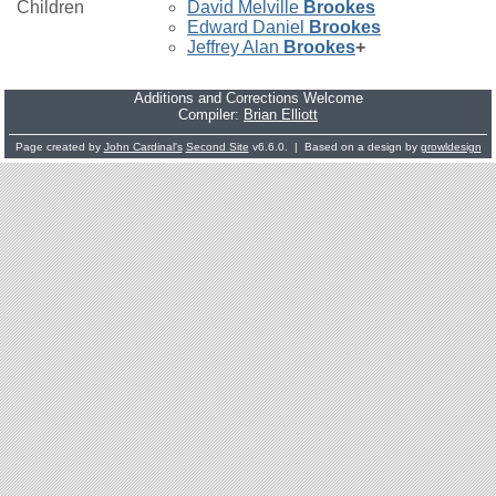
Children
David Melville
Brookes
Edward Daniel
Brookes
Jeffrey Alan
Brookes
+
Additions and Corrections Welcome
Compiler:
Brian Elliott
Page created by
John Cardinal's
Second Site
v6.6.0. | Based on a design by
growldesign