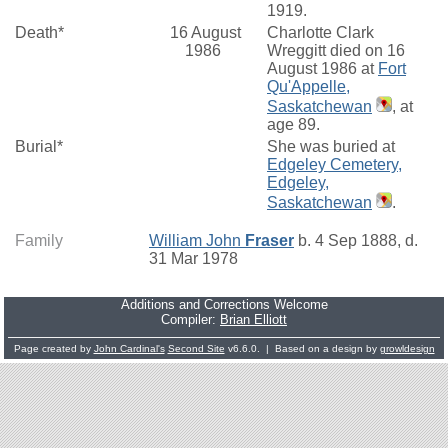
1919.
Death*
16 August
Charlotte Clark
1986
Wreggitt died on 16
August 1986 at
Fort
Qu'Appelle,
Saskatchewan
, at
age 89.
Burial*
She was buried at
Edgeley Cemetery,
Edgeley,
Saskatchewan
.
Family
William John
Fraser
b. 4 Sep 1888, d.
31 Mar 1978
Additions and Corrections Welcome
Compiler:
Brian Elliott
Page created by
John Cardinal's
Second Site
v6.6.0. | Based on a design by
growldesign