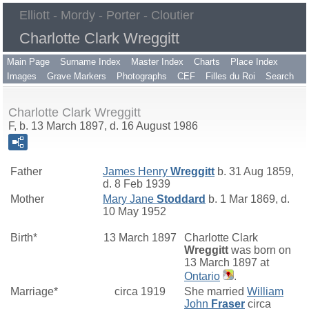
Elliott - Mordy - Porter - Cloutier
Charlotte Clark Wreggitt
Main Page
Surname Index
Master Index
Charts
Place Index
Images
Grave Markers
Photographs
CEF
Filles du Roi
Search
Charlotte Clark Wreggitt
F, b. 13 March 1897, d. 16 August 1986
Father
James Henry
Wreggitt
b. 31 Aug 1859,
d. 8 Feb 1939
Mother
Mary Jane
Stoddard
b. 1 Mar 1869, d.
10 May 1952
Birth*
13 March 1897
Charlotte Clark
Wreggitt
was born on
13 March 1897 at
Ontario
.
Marriage*
circa 1919
She married
William
John
Fraser
circa