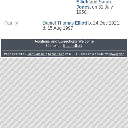
Elliott
and
Sarah
Jones
, on 31 July
1950.
Family
Daniel Thomas
Elliott
b. 24 Dec 1921,
d. 15 Aug 1997
Additions and Corrections Welcome
Compiler:
Brian Elliott
Page created by
John Cardinal's
Second Site
v6.6.0. | Based on a design by
growldesign