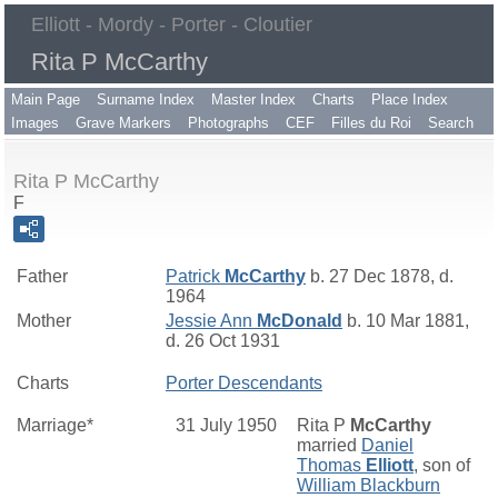
Elliott - Mordy - Porter - Cloutier
Rita P McCarthy
Main Page
Surname Index
Master Index
Charts
Place Index
Images
Grave Markers
Photographs
CEF
Filles du Roi
Search
Rita P McCarthy
F
Father
Patrick
McCarthy
b. 27 Dec 1878, d.
1964
Mother
Jessie Ann
McDonald
b. 10 Mar 1881,
d. 26 Oct 1931
Charts
Porter Descendants
Marriage*
31 July 1950
Rita P
McCarthy
married
Daniel
Thomas
Elliott
, son of
William Blackburn