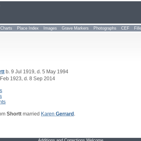
r
Charts
Place Index
Images
Grave Markers
Photographs
CEF
Fil
tt
b. 9 Jul 1919, d. 5 May 1994
 Feb 1923, d. 8 Sep 2014
s
s
nts
om
Shortt
married
Karen
Gerrard
.
Additions and Corrections Welcome