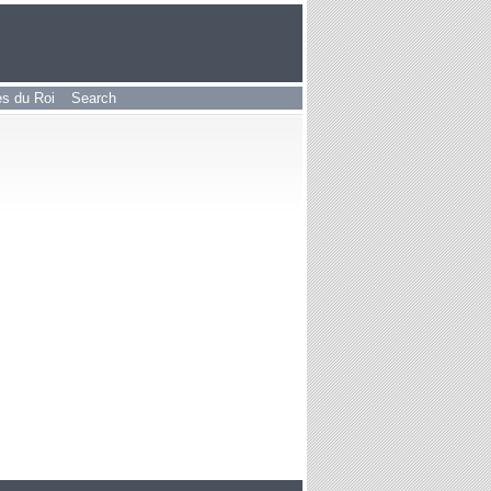
les du Roi
Search