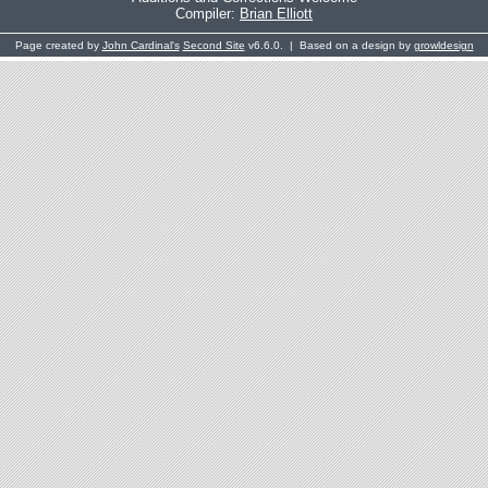
Compiler:
Brian Elliott
Page created by
John Cardinal's
Second Site
v6.6.0. | Based on a design by
growldesign