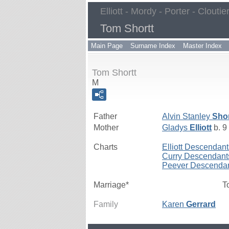
Elliott - Mordy - Porter - Cloutie
Tom Shortt
Main Page
Surname Index
Master Index
Tom Shortt
M
Father
Alvin Stanley
Shor
Mother
Gladys
Elliott
b. 9
Charts
Elliott Descendant
Curry Descendant
Peever Descenda
Marriage*
T
Family
Karen
Gerrard