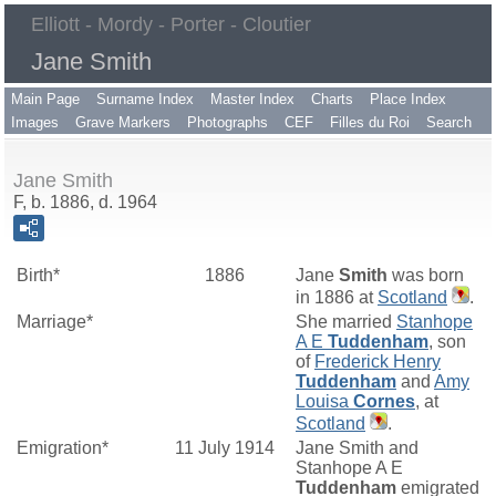
Elliott - Mordy - Porter - Cloutier
Jane Smith
Main Page
Surname Index
Master Index
Charts
Place Index
Images
Grave Markers
Photographs
CEF
Filles du Roi
Search
Jane Smith
F, b. 1886, d. 1964
Birth*
1886
Jane
Smith
was born
in 1886 at
Scotland
.
Marriage*
She married
Stanhope
A E
Tuddenham
, son
of
Frederick Henry
Tuddenham
and
Amy
Louisa
Cornes
, at
Scotland
.
Emigration*
11 July 1914
Jane Smith and
Stanhope A E
Tuddenham
emigrated