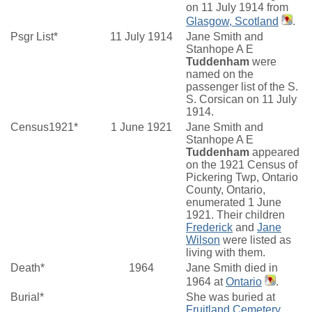
on 11 July 1914 from
Glasgow, Scotland
.
Psgr List*
11 July 1914
Jane Smith and
Stanhope A E
Tuddenham
were
named on the
passenger list of the S.
S. Corsican on 11 July
1914.
Census1921*
1 June 1921
Jane Smith and
Stanhope A E
Tuddenham
appeared
on the 1921 Census of
Pickering Twp, Ontario
County, Ontario,
enumerated 1 June
1921. Their children
Frederick
and
Jane
Wilson
were listed as
living with them.
Death*
1964
Jane Smith died in
1964 at
Ontario
.
Burial*
She was buried at
Fruitland Cemetery,