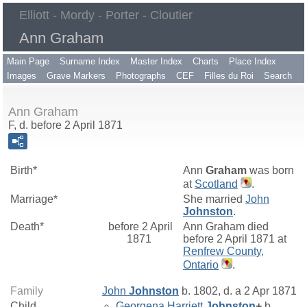
Elliott - Mordy - Porter - Cloutier
Ann Graham
Main Page
Surname Index
Master Index
Charts
Place Index
Images
Grave Markers
Photographs
CEF
Filles du Roi
Search
Ann Graham
F, d. before 2 April 1871
Birth*
Ann
Graham
was born
at
Scotland
.
Marriage*
She married
John
Johnston
.
Death*
before 2 April
Ann Graham died
1871
before 2 April 1871 at
Renfrew County,
Ontario
.
Family
John
Johnston
b. 1802, d. a 2 Apr 1871
Child
Georgena Harriett
Johnston
+
b.