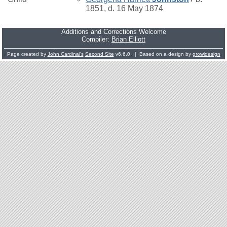
1851, d. 16 May 1874
Additions and Corrections Welcome
Compiler:
Brian Elliott
Page created by
John Cardinal's
Second Site
v6.6.0. | Based on a design by
growldesign