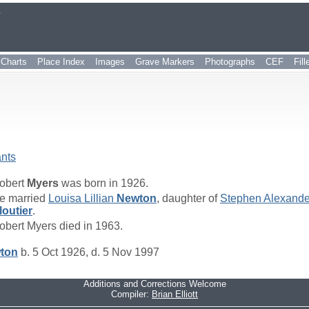
r
Charts
Place Index
Images
Grave Markers
Photographs
CEF
Fil
nts
obert
Myers
was born in 1926.
e married
Louisa Lillian
Newton
, daughter of
Stephen Alexand
loutier
.
obert Myers died in 1963.
ton
b. 5 Oct 1926, d. 5 Nov 1997
Additions and Corrections Welcome
Compiler:
Brian Elliott