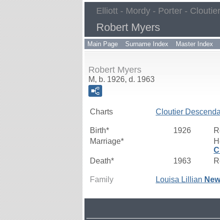
Elliott - Mordy - Porter - Cloutie
Robert Myers
Main Page
Surname Index
Master Index
Robert Myers
M, b. 1926, d. 1963
Charts
Cloutier Descenda
Birth*
1926
R
Marriage*
H
C
Death*
1963
R
Family
Louisa Lillian
New