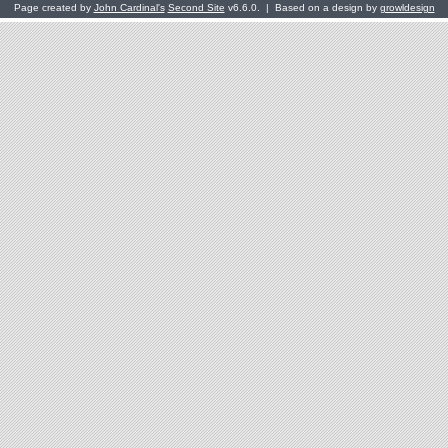
Page created by
John Cardinal's
Second Site
v6.6.0. | Based on a design by
growldesign