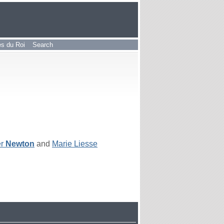
les du Roi
Search
er
Newton
and
Marie Liesse