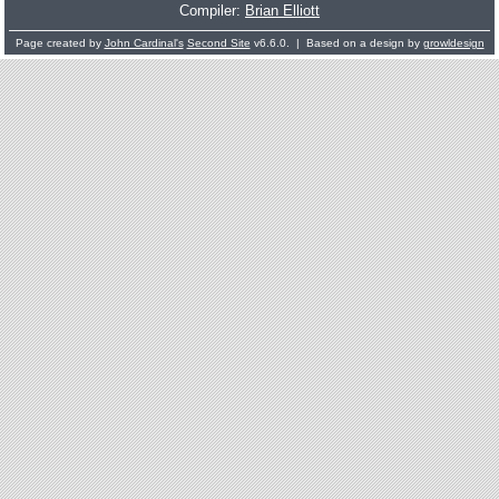
Compiler:
Brian Elliott
Page created by
John Cardinal's
Second Site
v6.6.0. | Based on a design by
growldesign