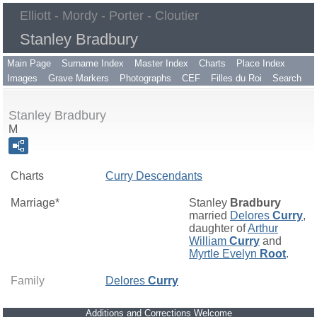
Elliott - Mordy - Porter - Cloutier
Stanley Bradbury
Main Page
Surname Index
Master Index
Charts
Place Index
Images
Grave Markers
Photographs
CEF
Filles du Roi
Search
Stanley Bradbury
M
Charts
Curry Descendants
Marriage*
Stanley
Bradbury
married
Delores
Curry
,
daughter of
Arthur
William
Curry
and
Myrtle Evelyn
Root
.
Family
Delores
Curry
Additions and Corrections Welcome