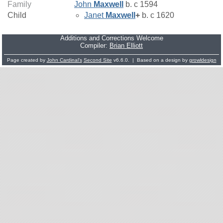
Family
John
Maxwell
b. c 1594
Child
Janet
Maxwell
+
b. c 1620
Additions and Corrections Welcome
Compiler:
Brian Elliott
Page created by
John Cardinal's
Second Site
v6.6.0. | Based on a design by
growldesign