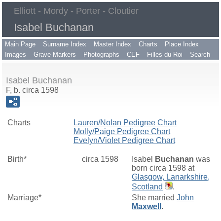
Elliott - Mordy - Porter - Cloutier
Isabel Buchanan
Main Page
Surname Index
Master Index
Charts
Place Index
Images
Grave Markers
Photographs
CEF
Filles du Roi
Search
Isabel Buchanan
F, b. circa 1598
Charts
Lauren/Nolan Pedigree Chart
Molly/Paige Pedigree Chart
Evelyn/Violet Pedigree Chart
Birth*
circa 1598
Isabel
Buchanan
was
born circa 1598 at
Glasgow, Lanarkshire,
Scotland
.
Marriage*
She married
John
Maxwell
.