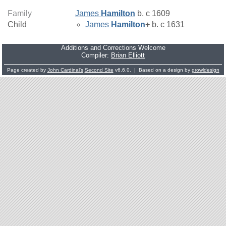
Family
James
Hamilton
b. c 1609
Child
James
Hamilton
+
b. c 1631
Additions and Corrections Welcome
Compiler:
Brian Elliott
Page created by
John Cardinal's
Second Site
v6.6.0. | Based on a design by
growldesign