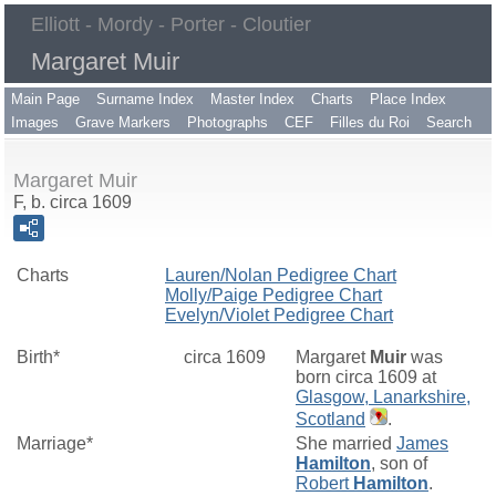
Elliott - Mordy - Porter - Cloutier
Margaret Muir
Main Page
Surname Index
Master Index
Charts
Place Index
Images
Grave Markers
Photographs
CEF
Filles du Roi
Search
Margaret Muir
F, b. circa 1609
Charts
Lauren/Nolan Pedigree Chart
Molly/Paige Pedigree Chart
Evelyn/Violet Pedigree Chart
Birth*
circa 1609
Margaret
Muir
was
born circa 1609 at
Glasgow, Lanarkshire,
Scotland
.
Marriage*
She married
James
Hamilton
, son of
Robert
Hamilton
.