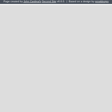
Page created by
John Cardinal's
Second Site
v6.6.0. | Based on a design by
growldesign