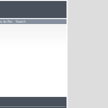
les du Roi
Search