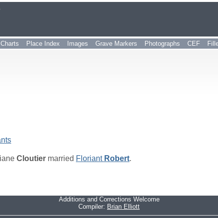
r
Charts
Place Index
Images
Grave Markers
Photographs
CEF
Fil
nts
iane
Cloutier
married
Floriant
Robert
.
Additions and Corrections Welcome
Compiler:
Brian Elliott