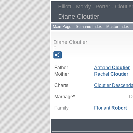
Elliott - Mordy - Porter - Cloutie
Diane Cloutier
Main Page
Surname Index
Master Index
Diane Cloutier
F
Father
Armand
Cloutier
Mother
Rachel
Cloutier
Charts
Cloutier Descenda
Marriage*
D
Family
Floriant
Robert