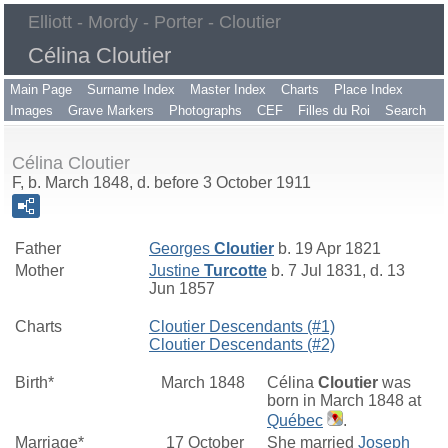
Elliott - Mordy - Porter - Cloutier
Célina Cloutier
Main Page
Surname Index
Master Index
Charts
Place Index
Images
Grave Markers
Photographs
CEF
Filles du Roi
Search
Célina Cloutier
F, b. March 1848, d. before 3 October 1911
Father
Georges
Cloutier
b. 19 Apr 1821
Mother
Justine
Turcotte
b. 7 Jul 1831, d. 13
Jun 1857
Charts
Cloutier Descendants (#1)
Cloutier Descendants (#2)
Birth*
March 1848
Célina
Cloutier
was
born in March 1848 at
Québec
.
Marriage*
17 October
She married
Joseph