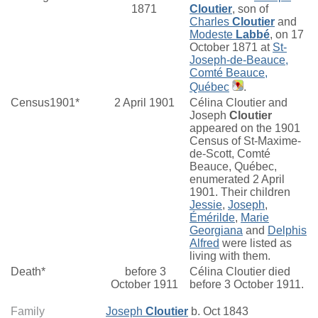
1871
Cloutier
, son of
Charles
Cloutier
and
Modeste
Labbé
, on 17
October 1871 at
St-
Joseph-de-Beauce,
Comté Beauce,
Québec
.
Census1901*
2 April 1901
Célina Cloutier and
Joseph
Cloutier
appeared on the 1901
Census of St-Maxime-
de-Scott, Comté
Beauce, Québec,
enumerated 2 April
1901. Their children
Jessie
,
Joseph
,
Émérilde
,
Marie
Georgiana
and
Delphis
Alfred
were listed as
living with them.
Death*
before 3
Célina Cloutier died
October 1911
before 3 October 1911.
Family
Joseph
Cloutier
b. Oct 1843