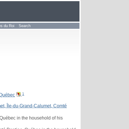
les du Roi
Search
1
 Québec
.
t, Île-du-Grand-Calumet, Comté
Québec in the household of his