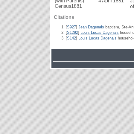
(with Parents)
4 April 1881
J
Census1881
o
Citations
[
S927
]
Jean Dagenais
baptism, Ste-Ann
[
S1292
]
Louis Lucas Dagenais
househol
[
S142
]
Louis Lucas Dagenais
household