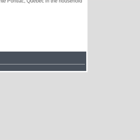
té Pontiac, Québec in the household