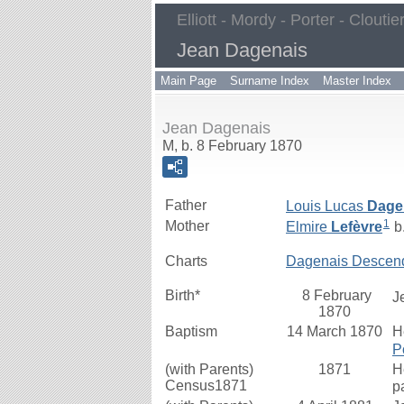
Elliott - Mordy - Porter - Cloutie
Jean Dagenais
Main Page
Surname Index
Master Index
Jean Dagenais
M, b. 8 February 1870
Father
Louis Lucas
Dage
1
Mother
Elmire
Lefèvre
b.
Charts
Dagenais Descen
Birth*
8 February
J
1870
Baptism
14 March 1870
H
P
(with Parents)
1871
H
Census1871
p