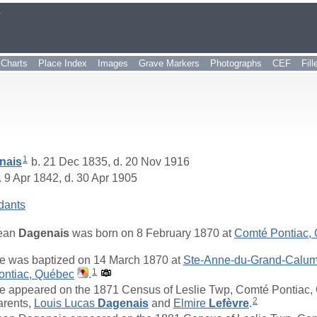
r
Charts
Place Index
Images
Grave Markers
Photographs
CEF
Fil
1
nais
b. 21 Dec 1835, d. 20 Nov 1916
 9 Apr 1842, d. 30 Apr 1905
dants
ean
Dagenais
was born on 8 February 1870 at
Comté Pontiac,
e was baptized on 14 March 1870 at
Ste-Anne-du-Grand-Calume
1
ontiac, Québec
.
e appeared on the 1871 Census of Leslie Twp, Comté Pontiac, 
2
arents,
Louis Lucas
Dagenais
and
Elmire
Lefèvre
.