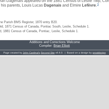
ean Dagenais appeared on the 1881 Census of Leslie Twp, Com
3
f his parents, Louis Lucas
Dagenais
and Elmire
Lefèvre
.
e Parish BMS Register, 1870 entry B20.
d, 1871 Census of Canada, Pontiac South, Leslie, Schedule 1.
, 1881 Census of Canada, Pontiac, Leslie, Schedule 1.
Additions and Corrections Welcome
Compiler:
Brian Elliott
Page created by
John Cardinal's
Second Site
v6.6.0. | Based on a design by
growldesign