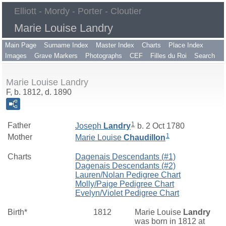
Elliott - Mordy - Porter - Cloutier
Marie Louise Landry
Main Page
Surname Index
Master Index
Charts
Place Index
Images
Grave Markers
Photographs
CEF
Filles du Roi
Search
Marie Louise Landry
F, b. 1812, d. 1890
1
Father
Joseph
Landry
b. 2 Oct 1780
1
Mother
Marie Louise
Chaudillon
Charts
Dagenais Descendants (#1)
Dagenais Descendants (#2)
Lauren/Nolan Pedigree Chart
Molly/Paige Pedigree Chart
Evelyn/Violet Pedigree Chart
Birth*
1812
Marie Louise
Landry
was born in 1812 at