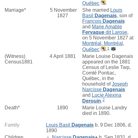
Québec
.
Marriage*
5 November
She married
Louis
1827
Basil
Dagenais
, son of
François
Dagenais
and
Marie Amable
Fervaque
dit Larose
,
on 5 November 1827 at
Montréal, Montréal,
1
Québec
.
(Witness)
4 April 1881
Marie Louise Dagenais
Census1881
appeared on the 1881
Census of Leslie Twp,
Comté Pontiac,
Québec, in the
household of
Joseph
Narcisse
Dagenais
and
Lucie Alexina
2
Derouin
.
Death*
1890
Marie Louise Landry
died in 1890.
Family
Louis Basil
Dagenais
b. 9 Dec 1806, d.
1890
Children
Narcisse
Dagenais
+
b. Sep 1831, d.