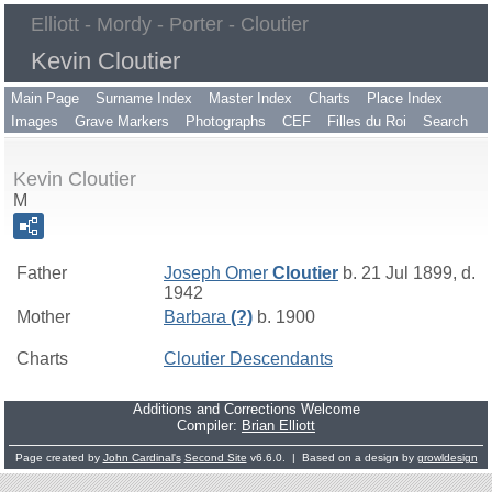
Elliott - Mordy - Porter - Cloutier
Kevin Cloutier
Main Page
Surname Index
Master Index
Charts
Place Index
Images
Grave Markers
Photographs
CEF
Filles du Roi
Search
Kevin Cloutier
M
Father
Joseph Omer
Cloutier
b. 21 Jul 1899, d.
1942
Mother
Barbara
(?)
b. 1900
Charts
Cloutier Descendants
Additions and Corrections Welcome
Compiler:
Brian Elliott
Page created by
John Cardinal's
Second Site
v6.6.0. | Based on a design by
growldesign