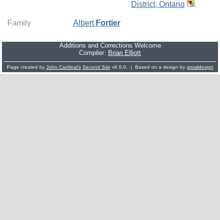
District, Ontario
.
Family
Albert
Fortier
Additions and Corrections Welcome
Compiler:
Brian Elliott
Page created by
John Cardinal's
Second Site
v6.6.0. | Based on a design by
growldesign