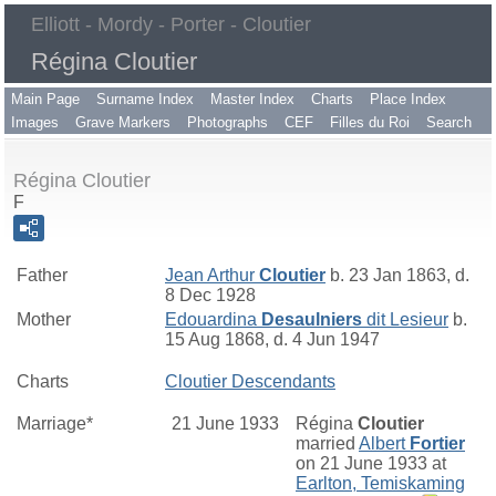
Elliott - Mordy - Porter - Cloutier
Régina Cloutier
Main Page
Surname Index
Master Index
Charts
Place Index
Images
Grave Markers
Photographs
CEF
Filles du Roi
Search
Régina Cloutier
F
Father
Jean Arthur
Cloutier
b. 23 Jan 1863, d.
8 Dec 1928
Mother
Edouardina
Desaulniers
dit Lesieur
b.
15 Aug 1868, d. 4 Jun 1947
Charts
Cloutier Descendants
Marriage*
21 June 1933
Régina
Cloutier
married
Albert
Fortier
on 21 June 1933 at
Earlton, Temiskaming