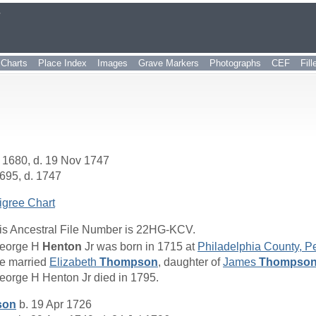
r
Charts
Place Index
Images
Grave Markers
Photographs
CEF
Fil
 1680, d. 19 Nov 1747
695, d. 1747
igree Chart
is Ancestral File Number is 22HG-KCV.
eorge H
Henton
Jr was born in 1715 at
Philadelphia County, P
e married
Elizabeth
Thompson
, daughter of
James
Thompso
eorge H Henton Jr died in 1795.
son
b. 19 Apr 1726