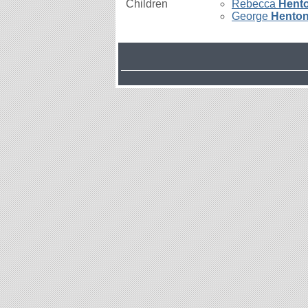
Children
Rebecca
Hent
George
Hento