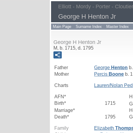
Elliott - Mordy - Porter - Cloutie
George H Henton Jr
Main Page
Surname Index
Master Index
George H Henton Jr
M, b. 1715, d. 1795
Father
George
Henton
b.
Mother
Percis
Boone
b. 1
Charts
Lauren/Nolan Ped
AFN*
H
Birth*
1715
G
Marriage*
H
Death*
1795
G
Family
Elizabeth
Thomp