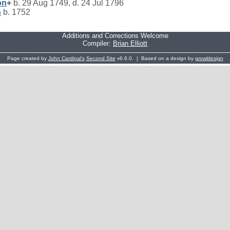
on
+
b. 29 Aug 1749, d. 24 Jul 1796
n
b. 1752
Additions and Corrections Welcome
Compiler:
Brian Elliott
Page created by
John Cardinal's
Second Site
v6.6.0. | Based on a design by
growldesign