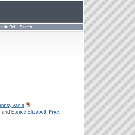
les du Roi
Search
ennsylvania
.
n
and
Eunice Elizabeth
Frye
.