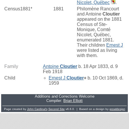
Nicolet, Québec
.
Census1881*
1881
Philomène Rancourt
and Antoine
Cloutier
appeared on the 1881
Census of Ste-
Monique, Comté
Nicolet, Québec,
enumerated 1881.
Their children
Ernest J
were listed as living
with them.
Family
Antoine
Cloutier
b. 18 Apr 1833, d. 9
Feb 1918
Child
Ernest J
Cloutier
+
b. 10 Oct 1869, d.
1959
Additions and Corrections Welcome
Compiler:
Brian Elliott
Page created by
John Cardinal's
Second Site
v6.6.0. | Based on a design by
growldesign