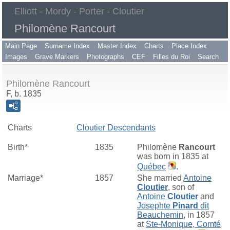
Elliott - Mordy - Porter - Cloutier
Philomène Rancourt
Main Page
Surname Index
Master Index
Charts
Place Index
Images
Grave Markers
Photographs
CEF
Filles du Roi
Search
Philomène Rancourt
F, b. 1835
Charts
Cloutier Descendants
Birth*
1835
Philomène
Rancourt
was born in 1835 at
Québec
.
Marriage*
1857
She married
Antoine
Cloutier
, son of
Antoine
Cloutier
and
Josephte
Pinard
dit
Beauchemin
, in 1857
at
Ste-Monique, Comté