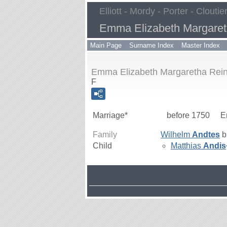
Elliott - Mordy - Porter - Cloutie
Emma Elizabeth Margaret
Main Page
Surname Index
Master Index
Emma Elizabeth Margaretha Rein
F
Marriage*
before 1750
E
Family
Wilhelm
Andtes
b
Child
Matthias
Andis