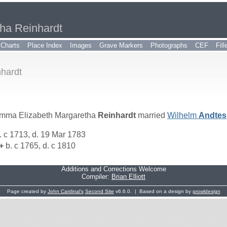
r
ha Reinhardt
Charts
Place Index
Images
Grave Markers
Photographs
CEF
Fil
hardt
mma Elizabeth Margaretha
Reinhardt
married
Wilhelm
Andtes
. c 1713, d. 19 Mar 1783
+
b. c 1765, d. c 1810
Additions and Corrections Welcome
Compiler:
Brian Elliott
Page created by
John Cardinal's
Second Site
v6.6.0. | Based on a design by
growldesign