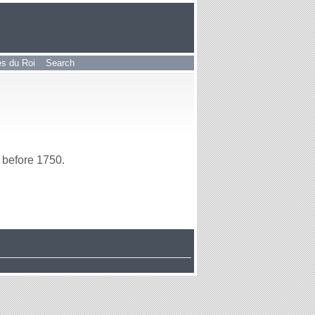
les du Roi
Search
before 1750.